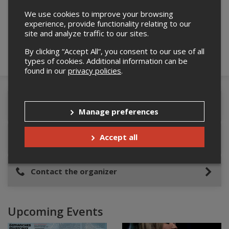
Please confirm you are not a robot below.
We use cookies to improve your browsing
experience, provide functionality relating to our
site and analyze traffic to our sites.
By clicking “Accept All”, you consent to our use of all
types of cookies. Additional information can be
found in our
privacy policies
.
Event Details
Manage preferences
Accept all
Event location
Contact the organizer
Upcoming Events