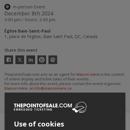
In-person Event
December 8th 2024
3:00 pm / Doors: 2:45 pm
Église Baie-Saint-Paul
1, place de l’église
,
Baie Saint Paul
,
QC
,
Canada
Share this event
Twitter
Facebook
Linkedin
Pinterest
Send
by
email
Thepointofsale.com acts as an agent for
Maison mère
in the context
of online display and ticket sales of their events.
For more info about this event, please contact the event organizer,
Maison mère
, at
info@maisonmere.ca
.
Buy Tickets
Use of cookies