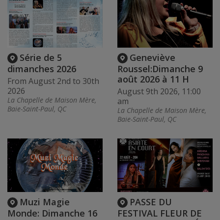
Série de 5
Geneviève
dimanches 2026
Roussel:Dimanche 9
août 2026 à 11 H
From August 2nd to 30th
2026
August 9th 2026, 11:00
La Chapelle de Maison Mère,
am
Baie-Saint-Paul, QC
La Chapelle de Maison Mère,
Baie-Saint-Paul, QC
Muzi Magie
PASSE DU
Monde: Dimanche 16
FESTIVAL FLEUR DE