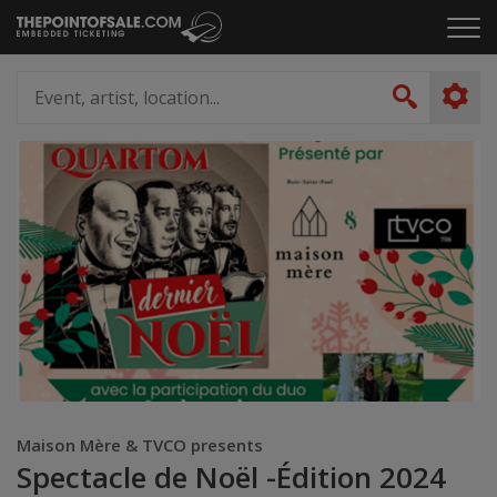
Skip
Click
to
to
content
ope
Event,
the
artist,
Search
men
location...
Maison Mère & TVCO presents
Spectacle de Noël -Édition 2024