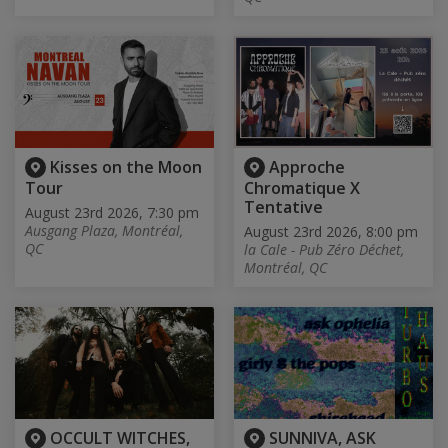
Kisses on the Moon
Approche
Tour
Chromatique X
Tentative
August 23rd 2026, 7:30 pm
Ausgang Plaza, Montréal,
August 23rd 2026, 8:00 pm
QC
la Cale - Pub Zéro Déchet,
Montréal, QC
OCCULT WITCHES,
SUNNIVA, ASK