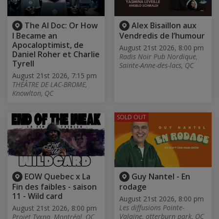
The AI Doc: Or How
Alex Bisaillon aux
I Became an
Vendredis de l’humour
Apocaloptimist, de
August 21st 2026, 8:00 pm
Daniel Roher et Charlie
Radis Noir Pub Nordique,
Tyrell
Sainte-Anne-des-lacs, QC
August 21st 2026, 7:15 pm
THÉÂTRE DE LAC-BROME,
Knowlton, QC
SOLD OUT
EOW Quebec x La
Guy Nantel - En
Fin des faibles - saison
rodage
11 - Wild card
August 21st 2026, 8:00 pm
Les diffusions Pointe-
August 21st 2026, 8:00 pm
Valaine, otterburn park, QC
Projet Tyxna, Montréal, QC