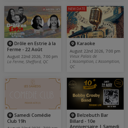
NEW DATE
Drôle en Estrie à la
Karaoke
Ferme - 22 Août
August 22nd 2026, 7:00 pm
Vieux Palais de
August 22nd 2026, 7:00 pm
L'Assomption, L'Assomption,
La Ferme, Shefford, QC
QC
Samedi Comédie
Belzebuth Bar
Club 19h
Billard - 10e
Anniversaire | Samedi