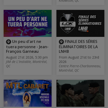
Knowlton, QC
Un peu d'art ne
FINALE DES SÉRIES
tuera personne - Jean-
ÉLIMINATOIRES DE LA
François Garneau
LNHB
August 21st 2026, 5:30 pm
From August 21st to 23rd
JIM de L'Instable, Montréal,
2026
QC
Centre Pierre-Charbonneau,
Montréal, QC