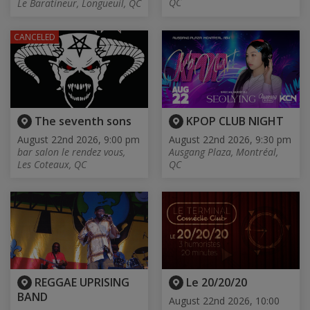
QC
Le Baratineur, Longueuil, QC
CANCELED
The seventh sons
KPOP CLUB NIGHT
August 22nd 2026, 9:00 pm
August 22nd 2026, 9:30 pm
bar salon le rendez vous,
Ausgang Plaza, Montréal,
Les Coteaux, QC
QC
REGGAE UPRISING
Le 20/20/20
BAND
August 22nd 2026, 10:00