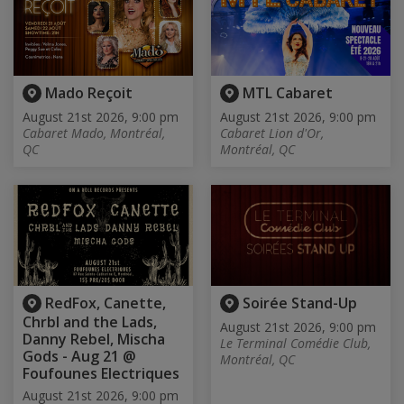
Mado Reçoit
MTL Cabaret
August 21st 2026, 9:00 pm
August 21st 2026, 9:00 pm
Cabaret Mado, Montréal,
Cabaret Lion d'Or,
QC
Montréal, QC
RedFox, Canette,
Soirée Stand-Up
Chrbl and the Lads,
August 21st 2026, 9:00 pm
Danny Rebel, Mischa
Le Terminal Comédie Club,
Gods - Aug 21 @
Montréal, QC
Foufounes Electriques
August 21st 2026, 9:00 pm