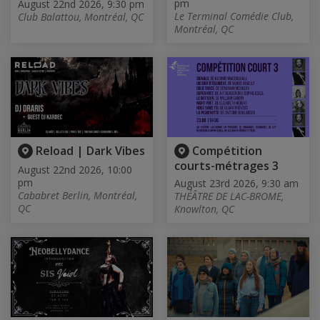
pm
August 22nd 2026, 9:30 pm
Le Terminal Comédie Club,
Club Balattou, Montréal, QC
Montréal, QC
Reload | Dark Vibes
Compétition
courts-métrages 3
August 22nd 2026, 10:00
pm
August 23rd 2026, 9:30 am
Cababret Berlin, Montréal,
THÉÂTRE DE LAC-BROME,
QC
Knowlton, QC