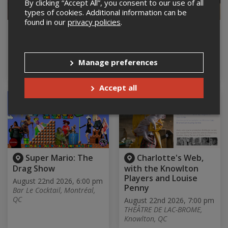
By clicking “Accept All”, you consent to our use of all
types of cookies. Additional information can be
found in our
privacy policies
.
Kaïros, de Jennifer
Soirée hommage à
Alleyn
Johnny Cash
August 22nd 2026, 5:00 pm
August 22nd 2026, 5:30 pm
THÉÂTRE DE LAC-BROME,
Salle paroissiale Ste
Manage preferences
Knowlton, QC
Thérèse, Ste therese, QC
Accept all
Super Mario: The
Charlotte's Web,
Drag Show
with the Knowlton
Players and Louise
August 22nd 2026, 6:00 pm
Penny
Bar Le Cocktail, Montréal,
QC
August 22nd 2026, 7:00 pm
THÉÂTRE DE LAC-BROME,
Knowlton, QC