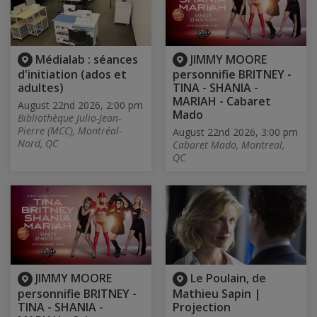
Médialab : séances
JIMMY MOORE
d'initiation (ados et
personnifie BRITNEY -
adultes)
TINA - SHANIA -
MARIAH - Cabaret
August 22nd 2026, 2:00 pm
Mado
Bibliothèque Julio-Jean-
Pierre (MCC), Montréal-
August 22nd 2026, 3:00 pm
Nord, QC
Cabaret Mado, Montreal,
QC
JIMMY MOORE
Le Poulain, de
personnifie BRITNEY -
Mathieu Sapin |
TINA - SHANIA -
Projection