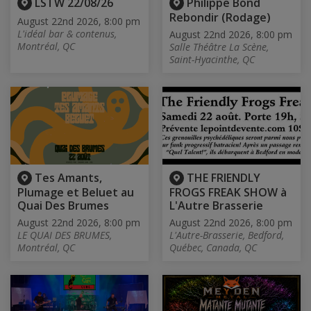
LSTW 22/08/26
Philippe Bond
Rebondir (Rodage)
August 22nd 2026, 8:00 pm
L'idéal bar & contenus,
August 22nd 2026, 8:00 pm
Montréal, QC
Salle Théâtre La Scène,
Saint-Hyacinthe, QC
Tes Amants,
THE FRIENDLY
Plumage et Beluet au
FROGS FREAK SHOW à
Quai Des Brumes
L'Autre Brasserie
August 22nd 2026, 8:00 pm
August 22nd 2026, 8:00 pm
LE QUAI DES BRUMES,
L'Autre-Brasserie, Bedford,
Montréal, QC
Québec, Canada, QC