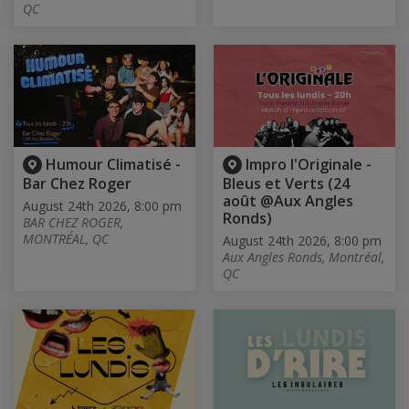
QC
Humour Climatisé -
Impro l'Originale -
Bar Chez Roger
Bleus et Verts (24
août @Aux Angles
August 24th 2026, 8:00 pm
Ronds)
BAR CHEZ ROGER,
MONTRÉAL, QC
August 24th 2026, 8:00 pm
Aux Angles Ronds, Montréal,
QC