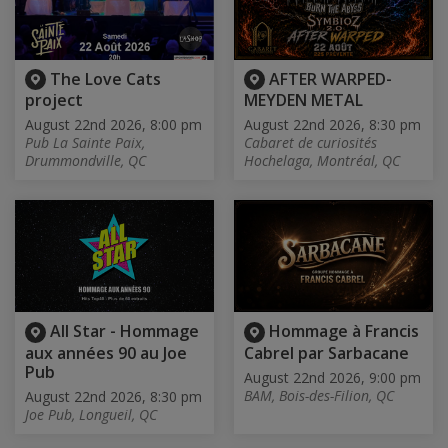
The Love Cats
AFTER WARPED-
project
MEYDEN METAL
August 22nd 2026, 8:00 pm
August 22nd 2026, 8:30 pm
Pub La Sainte Paix,
Cabaret de curiosités
Drummondville, QC
Hochelaga, Montréal, QC
All Star - Hommage
Hommage à Francis
aux années 90 au Joe
Cabrel par Sarbacane
Pub
August 22nd 2026, 9:00 pm
BAM, Bois-des-Filion, QC
August 22nd 2026, 8:30 pm
Joe Pub, Longueil, QC