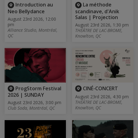
Introduction au
La méthode
Neo Bellydance
scandinave, d'Anik
Salas | Projection
August 23rd 2026, 12:00
pm
August 23rd 2026, 1:30 pm
Alliance Studio, Montréal,
THÉÂTRE DE LAC-BROME,
QC
Knowlton, QC
ProgStorm Festival
CINÉ-CONCERT
2026 | SUNDAY
August 23rd 2026, 4:30 pm
THÉÂTRE DE LAC-BROME,
August 23rd 2026, 3:00 pm
Knowlton, QC
Club Soda, Montréal, QC