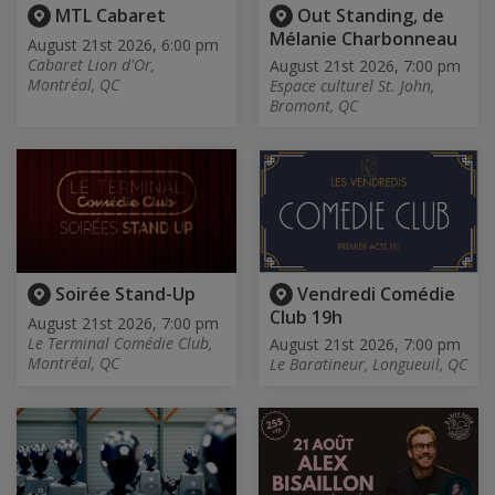
MTL Cabaret
Out Standing, de
Mélanie Charbonneau
August 21st 2026, 6:00 pm
Cabaret Lion d'Or,
August 21st 2026, 7:00 pm
Montréal, QC
Espace culturel St. John,
Bromont, QC
Soirée Stand-Up
Vendredi Comédie
Club 19h
August 21st 2026, 7:00 pm
Le Terminal Comédie Club,
August 21st 2026, 7:00 pm
Montréal, QC
Le Baratineur, Longueuil, QC