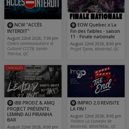
NCW "ACCÈS
EOW Quebec x La
INTERDIT"
Fin des faibles - saison
11 - Finale nationale
August 22nd 2026, 7:30 pm
Centre communautaire et
August 22nd 2026, 8:00 pm
Culturel CCCTB, Sainte-
Projet Tyxna, Montréal, QC
Thérèse, QC
CANCELED
iBB PRODZ & AMQ
IMPRO 2.0 REVISITE
PROJECT PRÉSENTE:
LA FIN !
LEMIND AU PIRANHA
August 22nd 2026, 8:00 pm
BAR
Théâtre La Comédie de
Montréal, MONTREAL, QC
August 22nd 2026, 8:00 pm