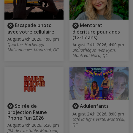
Escapade photo
Mentorat
avec votre cellulaire
d'écriture pour ados
(12-17 ans)
August 24th 2026, 1:00 pm
Quartier Hochelaga-
August 24th 2026, 4:00 pm
Maisonneuve, Montréal, QC
Bibliothèque Yves Ryan,
Montréal Nord, QC
Soirée de
Adulenfants
projection Faune
August 24th 2026, 8:00 pm
Phone Fun 2026
café la ligne verte, Montréal,
QC
August 24th 2026, 5:30 pm
JIM de L'Instable, Montréal,