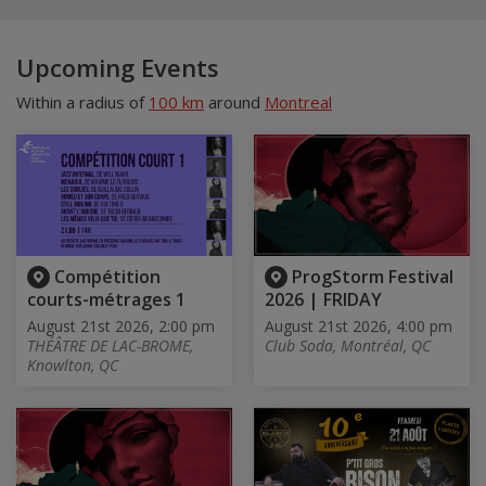
Upcoming Events
Within a radius of
100 km
around
Montreal
Compétition
ProgStorm Festival
courts-métrages 1
2026 | FRIDAY
August 21st 2026, 2:00 pm
August 21st 2026, 4:00 pm
THÉÂTRE DE LAC-BROME,
Club Soda, Montréal, QC
Knowlton, QC