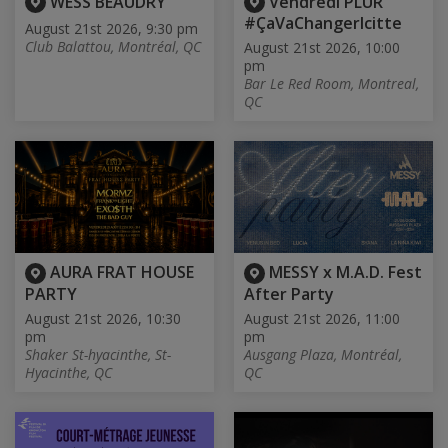
WESS BEAUDRY
Vendredi PLUR
#ÇaVaChangerIcitte
August 21st 2026, 9:30 pm
Club Balattou, Montréal, QC
August 21st 2026, 10:00
pm
Bar Le Red Room, Montreal,
QC
AURA FRAT HOUSE
MESSY x M.A.D. Fest
PARTY
After Party
August 21st 2026, 10:30
August 21st 2026, 11:00
pm
pm
Shaker St-hyacinthe, St-
Ausgang Plaza, Montréal,
Hyacinthe, QC
QC