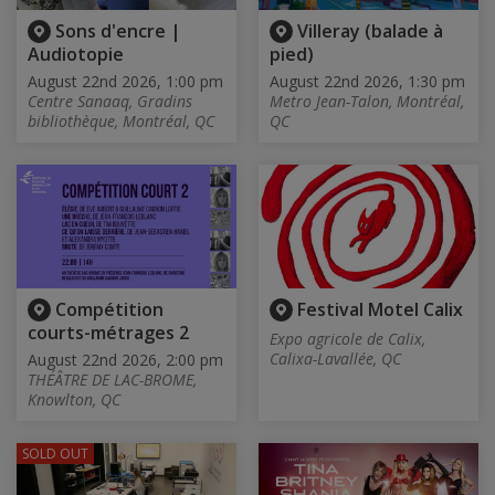
Sons d'encre |
Villeray (balade à
Audiotopie
pied)
August 22nd 2026, 1:00 pm
August 22nd 2026, 1:30 pm
Centre Sanaaq, Gradins
Metro Jean-Talon, Montréal,
bibliothèque, Montréal, QC
QC
Compétition
Festival Motel Calix
courts-métrages 2
Expo agricole de Calix,
Calixa-Lavallée, QC
August 22nd 2026, 2:00 pm
THÉÂTRE DE LAC-BROME,
Knowlton, QC
SOLD OUT