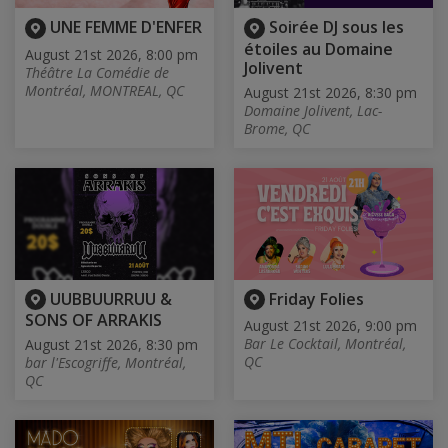
UNE FEMME D'ENFER
Soirée DJ sous les
étoiles au Domaine
August 21st 2026, 8:00 pm
Jolivent
Théâtre La Comédie de
Montréal, MONTREAL, QC
August 21st 2026, 8:30 pm
Domaine Jolivent, Lac-
Brome, QC
UUBBUURRUU &
Friday Folies
SONS OF ARRAKIS
August 21st 2026, 9:00 pm
Bar Le Cocktail, Montréal,
August 21st 2026, 8:30 pm
QC
bar l'Escogriffe, Montréal,
QC