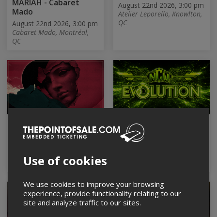
MARIAH - Cabaret
August 22nd 2026, 3:00 pm
Mado
Atelier Leporello, Knowlton,
QC
August 22nd 2026, 3:00 pm
Cabaret Mado, Montréal,
QC
ProgStorm Festival
NCW "EVOLUTION"
2026 | SATURDAY
August 22nd 2026, 3:30 pm
Centre communautaire et
August 22nd 2026, 3:00 pm
Culturel CCCTB, Sainte-
Club Soda, Montréal, QC
Use of cookies
Thérèse, QC
We use cookies to improve your browsing
experience, provide functionality relating to our
site and analyze traffic to our sites.