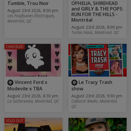
Tumble, Trou Noir
OPHELIA, SHIREHEAD
and GIRLY & THE POPS:
August 23rd 2026, 8:00 pm
RUN FOR THE HILLS -
Les Foufounes Électriques,
Montréal
Montréal, QC
August 23rd 2026, 8:00 pm
Turbo Haüs, Montreal, QC
CANCELED
Vincent Ford x
Le Tracy Trash
Modevile x TBA
show
August 23rd 2026, 8:30 pm
August 23rd 2026, 9:00 pm
La Sotterenea, Montréal, QC
Cabaret Mado, Montréal,
QC
SOLD OUT