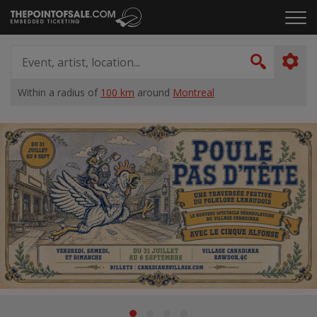
Skip
Click
to
to
content
ope
Event,
the
artist,
Search
men
location...
Within a radius of
100 km
around
Montreal
Home
Suggestions