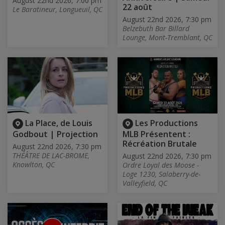
August 22nd 2026, 7:00 pm
22 août
Le Baratineur, Longueuil, QC
August 22nd 2026, 7:30 pm
Belzebuth Bar Billard
Lounge, Mont-Tremblant, QC
La Place, de Louis
Les Productions
Godbout | Projection
MLB Présentent :
Récréation Brutale
August 22nd 2026, 7:30 pm
THÉÂTRE DE LAC-BROME,
August 22nd 2026, 7:30 pm
Knowlton, QC
Ordre Loyal des Moose -
Loge 1230, Salaberry-de-
Valleyfield, QC