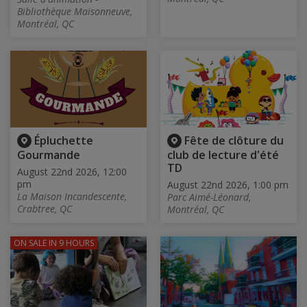
Bibliothèque Maisonneuve,
Montréal, QC
Épluchette
Fête de clôture du
Gourmande
club de lecture d'été
TD
August 22nd 2026, 12:00
pm
August 22nd 2026, 1:00 pm
La Maison Incandescente,
Parc Aimé-Léonard,
Crabtree, QC
Montréal, QC
ON SALE
IN 9 HOURS