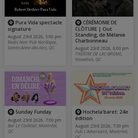
Pura Vida spectacle
CÉRÉMONIE DE
signature
CLÔTURE | Out
Standing, de Mélanie
August 23rd 2026, 5:00 pm
Charbonneau
Radis Noir Pub Nordique,
Sainte-Anne-des-lacs, QC
August 23rd 2026, 6:00 pm
THÉÂTRE DE LAC-BROME,
Knowlton, QC
Sunday Funday
Hochela'baret: 24e
édition
August 23rd 2026, 7:00 pm
Bar Le Cocktail, Montréal,
August 23rd 2026, 7:30 pm
QC
Pub L'Adversaire, Montréal,
QC