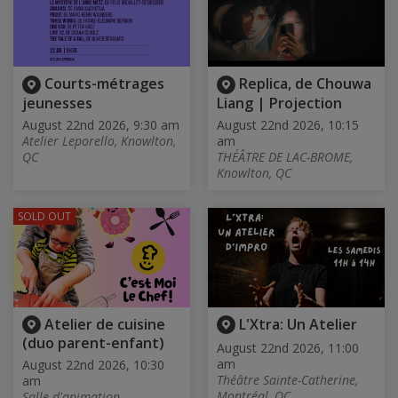
Courts-métrages
Replica, de Chouwa
jeunesses
Liang | Projection
August 22nd 2026, 9:30 am
August 22nd 2026, 10:15
Atelier Leporello, Knowlton,
am
QC
THÉÂTRE DE LAC-BROME,
Knowlton, QC
SOLD OUT
Atelier de cuisine
L'Xtra: Un Atelier
(duo parent-enfant)
August 22nd 2026, 11:00
am
August 22nd 2026, 10:30
Théâtre Sainte-Catherine,
am
Montréal, QC
Salle d'animation -