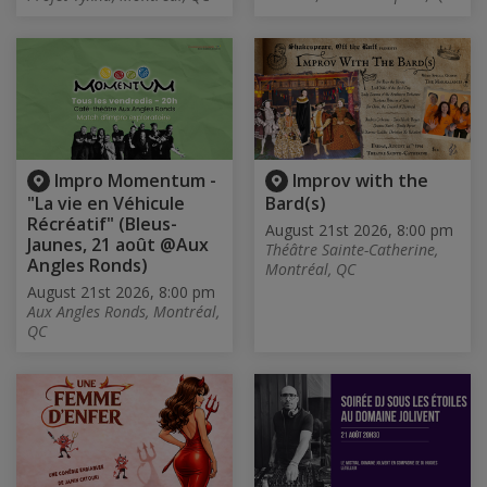
Impro Momentum -
Improv with the
"La vie en Véhicule
Bard(s)
Récréatif" (Bleus-
August 21st 2026, 8:00 pm
Jaunes, 21 août @Aux
Théâtre Sainte-Catherine,
Angles Ronds)
Montréal, QC
August 21st 2026, 8:00 pm
Aux Angles Ronds, Montréal,
QC