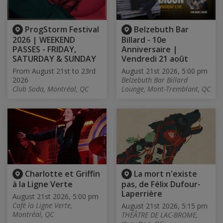
ProgStorm Festival
Belzebuth Bar
2026 | WEEKEND
Billard - 10e
PASSES - FRIDAY,
Anniversaire |
SATURDAY & SUNDAY
Vendredi 21 août
From August 21st to 23rd
August 21st 2026, 5:00 pm
2026
Belzebuth Bar Billard
Club Soda, Montréal, QC
Lounge, Mont-Tremblant, QC
Charlotte et Griffin
La mort n'existe
à la Ligne Verte
pas, de Félix Dufour-
Laperrière
August 21st 2026, 5:00 pm
Café la Ligne Verte,
August 21st 2026, 5:15 pm
Montréal, QC
THÉÂTRE DE LAC-BROME,