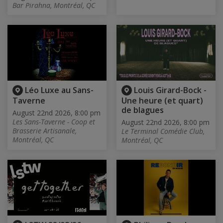
Bar Pirahna, Montréal, QC
Léo Luxe au Sans-
Louis Girard-Bock -
Taverne
Une heure (et quart)
de blagues
August 22nd 2026, 8:00 pm
Les Sans-Taverne - Coop et
August 22nd 2026, 8:00 pm
Brasserie Artisanale,
Le Terminal Comédie Club,
Montréal, QC
Montréal, QC