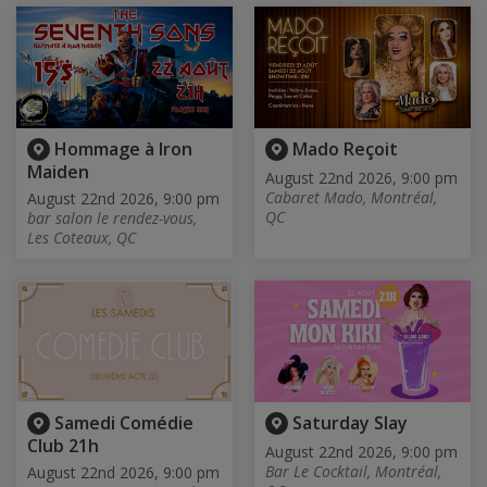
Hommage à Iron
Mado Reçoit
Maiden
August 22nd 2026, 9:00 pm
Cabaret Mado, Montréal,
August 22nd 2026, 9:00 pm
QC
bar salon le rendez-vous,
Les Coteaux, QC
Samedi Comédie
Saturday Slay
Club 21h
August 22nd 2026, 9:00 pm
Bar Le Cocktail, Montréal,
August 22nd 2026, 9:00 pm