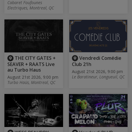
Cabaret Foufounes
Electriques, Montreal, QC
THE CITY GATES +
Vendredi Comédie
SEAVER + RAATS Live
Club 21h
au Turbo Haus
August 21st 2026, 9:00 pm
Le Baratineur, Longueuil, QC
August 21st 2026, 9:00 pm
Turbo Haüs, Montreal, QC