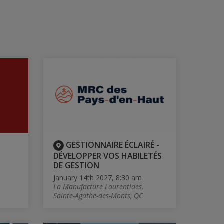
GESTIONNAIRE ÉCLAIRÉ -
DÉVELOPPER VOS HABILETÉS
DE GESTION
January 14th 2027, 8:30 am
La Manufacture Laurentides,
Sainte-Agathe-des-Monts, QC