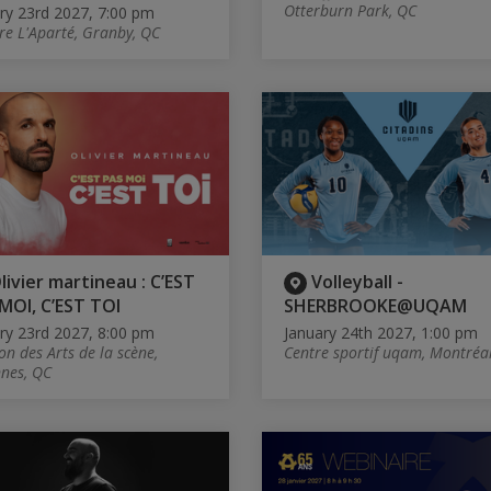
Otterburn Park, QC
ry 23rd 2027, 7:00 pm
re L'Aparté, Granby, QC
livier martineau : C’EST
Volleyball -
MOI, C’EST TOI
SHERBROOKE@UQAM
ry 23rd 2027, 8:00 pm
January 24th 2027, 1:00 pm
on des Arts de la scène,
Centre sportif uqam, Montréa
nes, QC