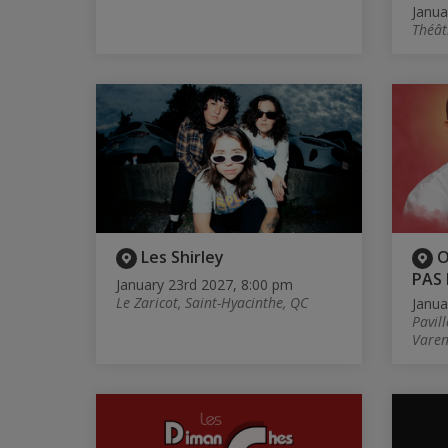
Janua
Théât
Les Shirley
O
PAS 
January 23rd 2027, 8:00 pm
Le Zaricot, Saint-Hyacinthe, QC
Janua
Pavill
Varen