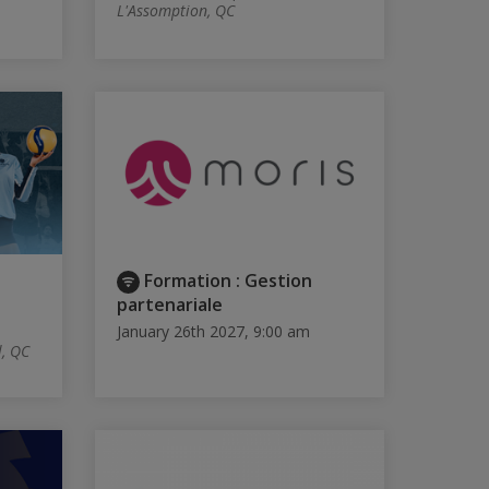
L'Assomption, QC
Formation : Gestion
partenariale
January 26th 2027, 9:00 am
l, QC