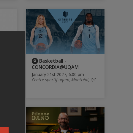
É -
Basketball -
CONCORDIA@UQAM
January 21st 2027, 6:00 pm
Centre sportif uqam, Montréal, QC