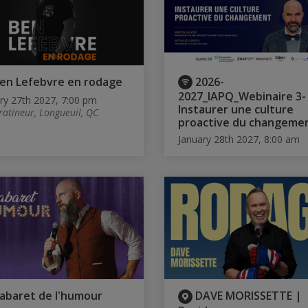
en Lefebvre en rodage
2026-
2027_IAPQ_Webinaire 3-
ry 27th 2027, 7:00 pm
Instaurer une culture
ratineur, Longueuil, QC
proactive du changeme
January 28th 2027, 8:00 am
abaret de l'humour
DAVE MORISSETTE |