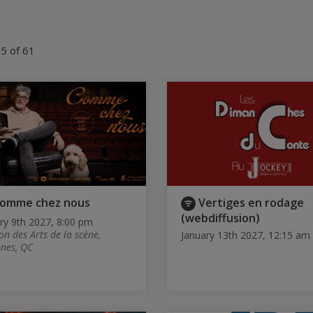
5 of 61
omme chez nous
Vertiges en rodage
(webdiffusion)
ry 9th 2027, 8:00 pm
on des Arts de la scène,
January 13th 2027, 12:15 am
nes, QC