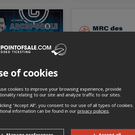
ABARET ARCHI-DRÔLE
GESTIONNAIRE ÉCLAIR
HIBALD CAGE
COMMUNICATION 2
se of cookies
CHERVILLE
January 21st 2027, 8:30 am
La Manufacture Laurentides,
ry 20th 2027, 8:00 pm
Sainte-Agathe-des-Monts, QC
GE - BOUCHERVILLE,
se cookies to improve your browsing experience, provide
HERVILLE, QC
tionality relating to our site and analyze traffic to our sites.
licking “Accept All”, you consent to our use of all types of cookies.
tional information can be found in our
privacy policies
.
Manage preferences
Accept all