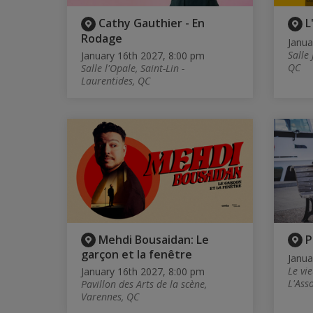
Cathy Gauthier - En
L
Rodage
Janua
Salle 
January 16th 2027, 8:00 pm
QC
Salle l'Opale, Saint-Lin -
Laurentides, QC
Mehdi Bousaidan: Le
P
garçon et la fenêtre
Janua
Le vi
January 16th 2027, 8:00 pm
L'Ass
Pavillon des Arts de la scène,
Varennes, QC