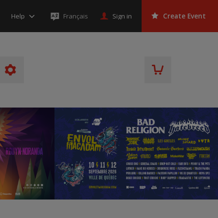
Help
Sign in
Français
Create Event