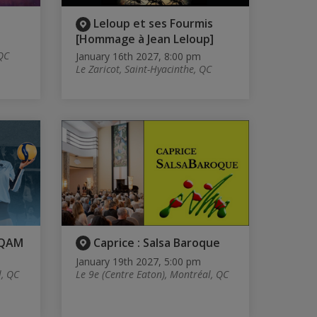
Leloup et ses Fourmis
[Hommage à Jean Leloup]
 QC
January 16th 2027, 8:00 pm
Le Zaricot, Saint-Hyacinthe, QC
UQAM
Caprice : Salsa Baroque
January 19th 2027, 5:00 pm
l, QC
Le 9e (Centre Eaton), Montréal, QC