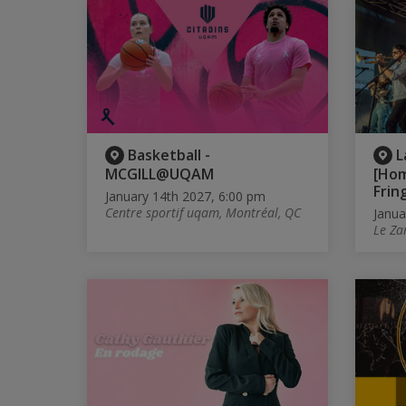
Basketball -
L
MCGILL@UQAM
[Ho
Frin
January 14th 2027, 6:00 pm
Centre sportif uqam, Montréal, QC
Janua
Le Za