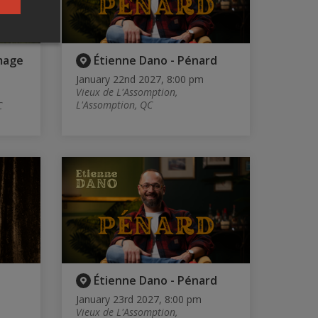
mage
Étienne Dano - Pénard
January 22nd 2027, 8:00 pm
Vieux de L'Assomption,
L'Assomption, QC
C
Étienne Dano - Pénard
January 23rd 2027, 8:00 pm
Vieux de L'Assomption,