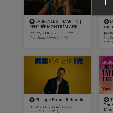
LAURENCE ST-MARTIN |
D
RENTRÉE MONTRÉALAISE
rod
January 21st 2027, 8:00 pm
Janua
Club Soda, Montréal, QC
Les D
Otter
Philippe Bond - Rebondir
T
Tour
January 22nd 2027, 8:00 pm
Moo
Cabaret C, Laval, QC