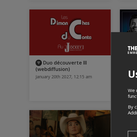
Duo découverte III
C
(webdiffusion)
ARC
U
BOU
January 20th 2027, 12:15 am
Janua
LA CA
We u
BOUC
func
By c
Addi