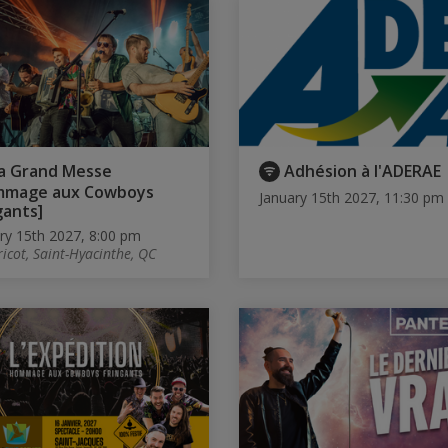
a Grand Messe
Adhésion à l'ADERAE
mmage aux Cowboys
January 15th 2027, 11:30 pm
gants]
ry 15th 2027, 8:00 pm
ricot, Saint-Hyacinthe, QC