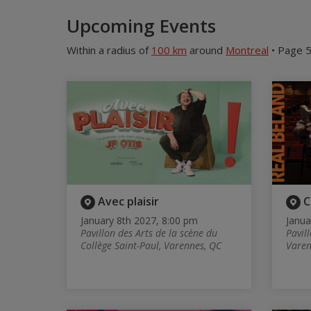
Upcoming Events
Within a radius of
100 km
around
Montreal
• Page 5
Avec plaisir
C
January 8th 2027, 8:00 pm
Janua
Pavillon des Arts de la scène du
Pavill
Collège Saint-Paul, Varennes, QC
Varen