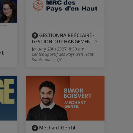
GESTIONNAIRE ÉCLAIRÉ -
GESTION DU CHANGEMENT 2
January 28th 2027, 8:30 am
nt
Centre Sportif des Pays-d’en-Haut,
Sainte-Adèle, QC
Méchant Gentil