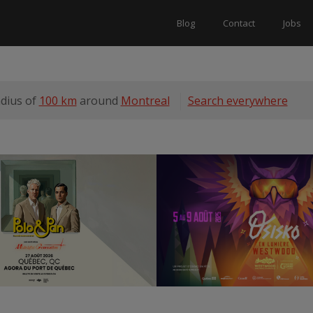
Blog
Contact
Jobs
adius of
100 km
around
Montreal
Search everywhere