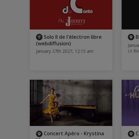
Solo II de l'électron libre
B
(webdiffusion)
Janua
Le Ba
January 27th 2027, 12:15 am
Concert Apéro - Krystina
C