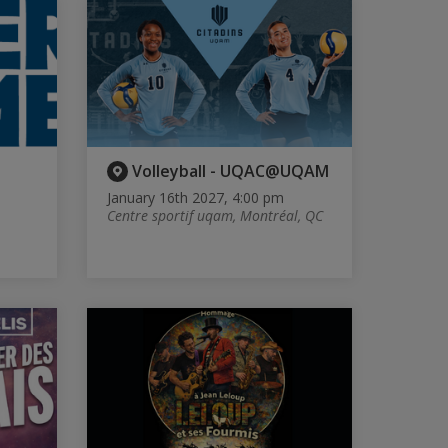
Volleyball - UQAC@UQAM
January 16th 2027, 4:00 pm
Centre sportif uqam, Montréal, QC