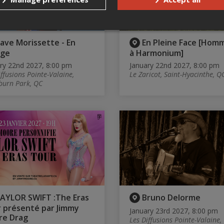
ave Morissette - En
En Pleine Face [Hom
age
à Harmonium]
ry 22nd 2027, 8:00 pm
January 22nd 2027, 8:00 pm
iffusions Pointe-Valaine,
Le Zaricot, Saint-Hyacinthe, Q
burn Park, QC
AYLOR SWIFT :The Eras
Bruno Delorme
 présenté par Jimmy
January 23rd 2027, 8:00 pm
re Drag
Les Diffusions Pointe-Valaine,