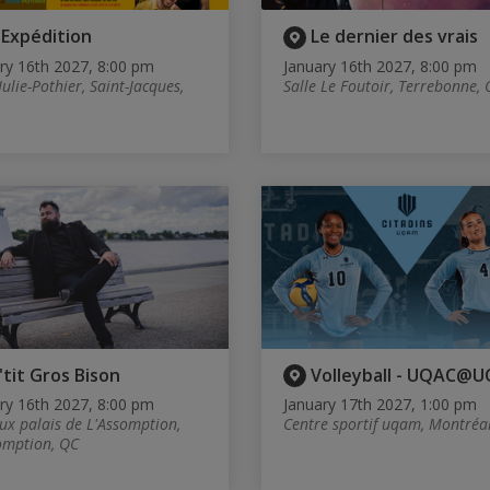
'Expédition
Le dernier des vrais
ry 16th 2027, 8:00 pm
January 16th 2027, 8:00 pm
Julie-Pothier, Saint-Jacques,
Salle Le Foutoir, Terrebonne,
'tit Gros Bison
Volleyball - UQAC@
ry 16th 2027, 8:00 pm
January 17th 2027, 1:00 pm
eux palais de L'Assomption,
Centre sportif uqam, Montréa
omption, QC