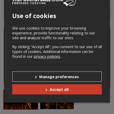
Contact the organizer
Use of cookies
We use cookies to improve your browsing
experience, provide functionality relating to our
site and analyze traffic to our sites.
By clicking “Accept All”, you consent to our use of all
types of cookies. Additional information can be
found in our
privacy policies
.
Manage preferences
Accept all