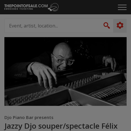
Skip
Click
to
to
content
ope
Event,
the
artist,
Search
men
location...
Djo Piano Bar presents
Jazzy Djo souper/spectacle Félix