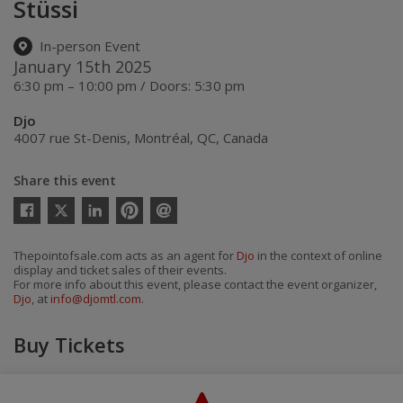
Stüssi
In-person Event
January 15th 2025
6:30 pm – 10:00 pm / Doors: 5:30 pm
Djo
4007 rue St-Denis
,
Montréal
,
QC
,
Canada
Share this event
Twitter
Facebook
Linkedin
Pinterest
Send
by
email
Thepointofsale.com acts as an agent for
Djo
in the context of online
display and ticket sales of their events.
For more info about this event, please contact the event organizer,
Djo
, at
info@djomtl.com
.
Buy Tickets