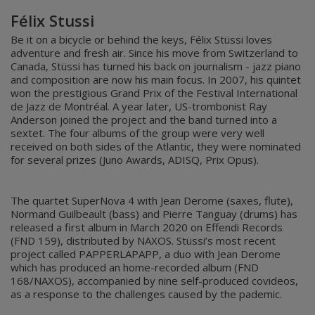
Félix Stussi
Be it on a bicycle or behind the keys, Félix Stüssi loves
adventure and fresh air. Since his move from Switzerland to
Canada, Stüssi has turned his back on journalism - jazz piano
and composition are now his main focus. In 2007, his quintet
won the prestigious Grand Prix of the Festival International
de Jazz de Montréal. A year later, US-trombonist Ray
Anderson joined the project and the band turned into a
sextet. The four albums of the group were very well
received on both sides of the Atlantic, they were nominated
for several prizes (Juno Awards, ADISQ, Prix Opus).
The quartet SuperNova 4 with Jean Derome (saxes, flute),
Normand Guilbeault (bass) and Pierre Tanguay (drums) has
released a first album in March 2020 on Effendi Records
(FND 159), distributed by NAXOS. Stüssi’s most recent
project called PAPPERLAPAPP, a duo with Jean Derome
which has produced an home-recorded album (FND
168/NAXOS), accompanied by nine self-produced covideos,
as a response to the challenges caused by the pademic.