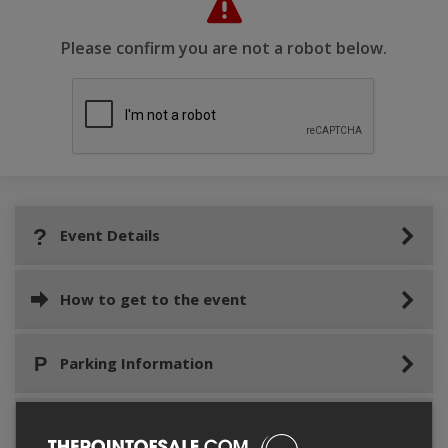
Please confirm you are not a robot below.
Event Details
How to get to the event
Parking Information
Event location