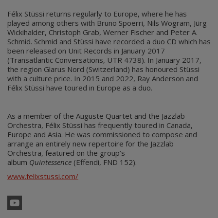
Félix Stüssi returns regularly to Europe, where he has
played among others with Bruno Spoerri, Nils Wogram, Jürg
Wickihalder, Christoph Grab, Werner Fischer and Peter A.
Schmid. Schmid and Stüssi have recorded a duo CD which has
been released on Unit Records in January 2017
(Transatlantic Conversations, UTR 4738). In January 2017,
the region Glarus Nord (Switzerland) has honoured Stüssi
with a culture price. In 2015 and 2022, Ray Anderson and
Félix Stüssi have toured in Europe as a duo.
As a member of the Auguste Quartet and the Jazzlab
Orchestra, Félix Stüssi has frequently toured in Canada,
Europe and Asia. He was commissioned to compose and
arrange an entirely new repertoire for the Jazzlab
Orchestra, featured on the group’s
album
Quintessence
(Effendi, FND 152).
www.felixstussi.com/
YouTube