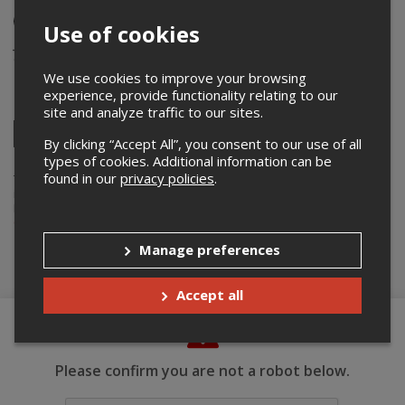
In-person Event
Use of cookies
June 24th 2023
9:00 pm – 10:30 pm / Doors: 8:30 pm
We use cookies to improve your browsing
experience, provide functionality relating to our
Share this event
site and analyze traffic to our sites.
Twitter
By clicking “Accept All”, you consent to our use of all
Facebook
Linkedin
Pinterest
Send
types of cookies. Additional information can be
by
found in our
privacy policies
.
email
Thepointofsale.com acts as an agent for
Compétition Bravissimo Inc.
in the context of online display and ticket sales of their events.
For more info about this event, please contact the event organizer,
Compétition Bravissimo Inc.
, at
info@bravissimo.ca
.
Manage preferences
Buy Tickets
Accept all
Please confirm you are not a robot below.