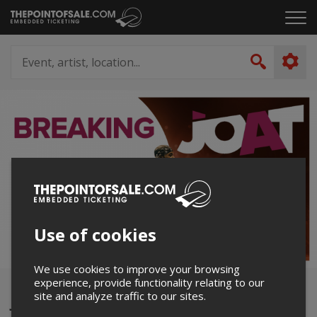
Skip
Click
to
to
content
ope
Event,
the
artist,
Search
men
location...
Use of cookies
We use cookies to improve your browsing
experience, provide functionality relating to our
JOAT 2024
site and analyze traffic to our sites.