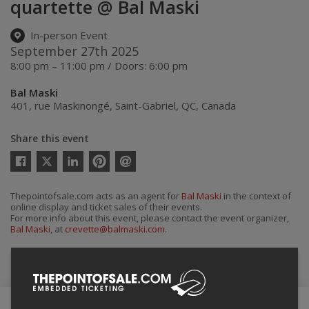
quartette @ Bal Maski
In-person Event
September 27th 2025
8:00 pm – 11:00 pm / Doors: 6:00 pm
Bal Maski
401, rue Maskinongé
,
Saint-Gabriel
,
QC
,
Canada
Share this event
Twitter
Facebook
Linkedin
Pinterest
Send
by
email
Thepointofsale.com acts as an agent for
Bal Maski
in the context of
online display and ticket sales of their events.
For more info about this event, please contact the event organizer,
Bal Maski
, at
crevette@balmaski.com
.
Buy Tickets