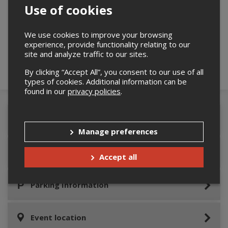
Use of cookies
Please confirm you are not a robot below.
We use cookies to improve your browsing
experience, provide functionality relating to our
site and analyze traffic to our sites.
By clicking “Accept All”, you consent to our use of all
types of cookies. Additional information can be
found in our
privacy policies
.
Event Details
Manage preferences
How to get to the event
Accept all
Parking Information
Event location