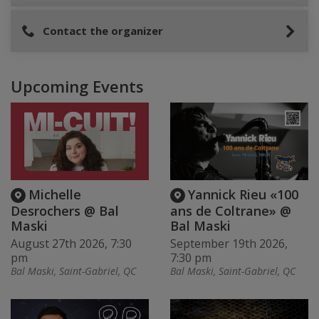
Contact the organizer
Upcoming Events
Michelle
Yannick Rieu «100
Desrochers @ Bal
ans de Coltrane» @
Maski
Bal Maski
August 27th 2026, 7:30
September 19th 2026,
pm
7:30 pm
Bal Maski, Saint-Gabriel, QC
Bal Maski, Saint-Gabriel, QC