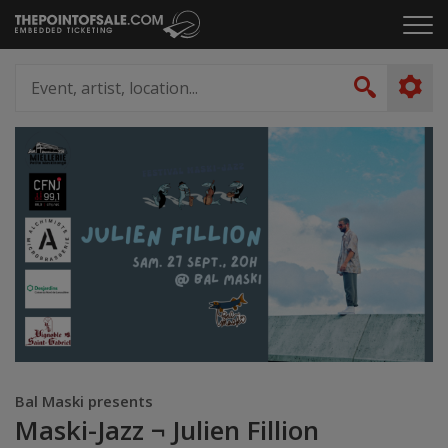
Skip
Click
to
to
content
ope
Event,
the
artist,
Search
men
location...
Bal Maski presents
Maski-Jazz ¬ Julien Fillion