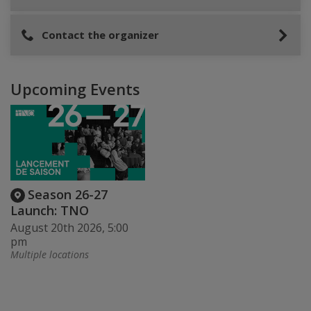
Contact the organizer
Upcoming Events
Season 26-27
Launch: TNO
August 20th 2026, 5:00
pm
Multiple locations