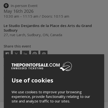
In-person Event
May 16th 2026
10:30 am – 11:15 am / Doors: 10:15 am
Le Studio Desjardins de la Place des Arts du Grand
Sudbury
27, rue Larch
,
Sudbury
,
ON
,
Canada
Share this event
Twitter
Facebook
Linkedin
Pinterest
Send
by
email
Thepointofsale.com acts as an agent for
Le Théâtre du Nouvel-
Ontario
in the context of online display and ticket sales of their
events.
For more info about this event, please contact the event organizer,
Use of cookies
Le Théâtre du Nouvel-Ontario
, at
billetterie@maplacedesarts.ca
.
We use cookies to improve your browsing
Buy Tickets
experience, provide functionality relating to our
site and analyze traffic to our sites.