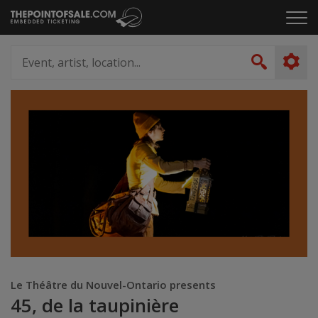
Skip
Click
to
to
content
ope
Event,
the
artist,
Search
men
location...
Le Théâtre du Nouvel-Ontario presents
45, de la taupinière