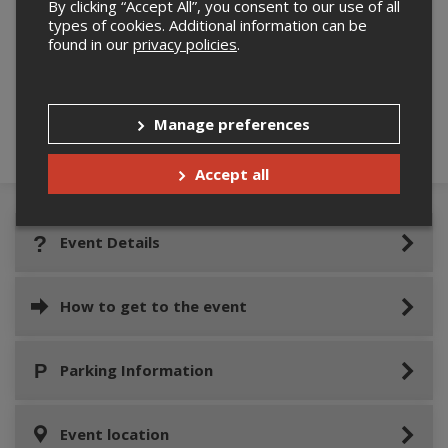
By clicking “Accept All”, you consent to our use of all
types of cookies. Additional information can be
found in our
privacy policies
.
Please confirm you are not a robot below.
Manage preferences
Accept all
Event Details
How to get to the event
Parking Information
Event location