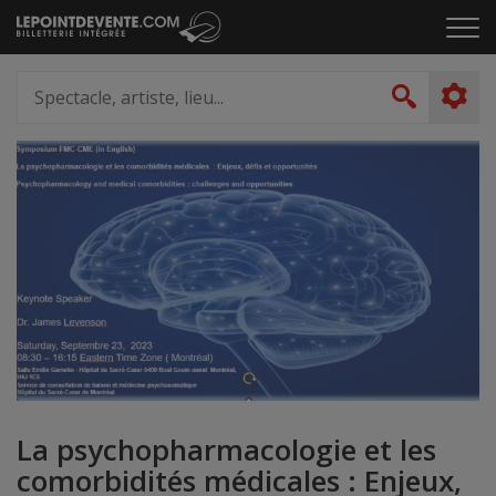
Passer
Cliq
au
pou
contenu
ouvr
Spectacle,
le
artiste,
Recher
men
lieu...
La psychopharmacologie et les
comorbidités médicales : Enjeux,