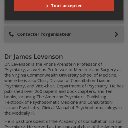
Tout accepter
Lieu de l'événement
Contacter l'organisateur
Dr James Levenson
Dr. Levenson is the Rhona Arenstein Professor of
Psychiatry, as well as Professor of Medicine and Surgery at
the Virginia Commonwealth University School of Medicine,
where he is also Chair, Division of Consultation-Liaison
Psychiatry, and Vice-chair, Department of Psychiatry. He has
published over 260 papers and book chapters, and ten
books, including The American Psychiatric Publishing
Textbook of Psychosomatic Medicine and Consultation-
Liaison Psychiatry, Clinical Manual of Psychopharmacology in
the Medically Ill.
He is past president of the Academy of Consultation-Liaison
Psychiatry. He served as the inaugural chair of the American