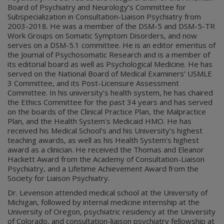
Board of Psychiatry and Neurology’s Committee for
Subspecialization in Consultation-Liaison Psychiatry from
2003-2018. He was a member of the DSM-5 and DSM-5-TR
Work Groups on Somatic Symptom Disorders, and now
serves on a DSM-5.1 committee. He is an editor emeritus of
the Journal of Psychosomatic Research and is a member of
its editorial board as well as Psychological Medicine. He has
served on the National Board of Medical Examiners’ USMLE
3 Committee, and its Post-Licensure Assessment
Committee. In his university’s health system, he has chaired
the Ethics Committee for the past 34 years and has served
on the boards of the Clinical Practice Plan, the Malpractice
Plan, and the Health System’s Medicaid HMO. He has
received his Medical School’s and his University’s highest
teaching awards, as well as his Health System’s highest
award as a clinician. He received the Thomas and Eleanor
Hackett Award from the Academy of Consultation-Liaison
Psychiatry, and a Lifetime Achievement Award from the
Society for Liaison Psychiatry.
Dr. Levenson attended medical school at the University of
Michigan, followed by internal medicine internship at the
University of Oregon, psychiatric residency at the University
of Colorado, and consultation-liaison psychiatry fellowship at