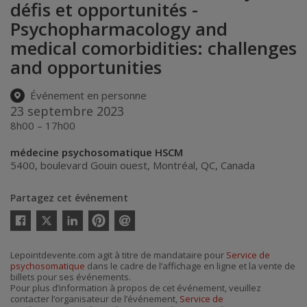
défis et opportunités -
Psychopharmacology and
medical comorbidities: challenges
and opportunities
Événement en personne
23 septembre 2023
8h00 – 17h00
médecine psychosomatique HSCM
5400, boulevard Gouin ouest
,
Montréal
,
QC
,
Canada
Partagez cet événement
Twitter
Facebook
Linkedin
Pinterest
Envoyer
par
courriel
Lepointdevente.com agit à titre de mandataire pour
Service de
psychosomatique
dans le cadre de l’affichage en ligne et la vente de
billets pour ses événements.
Pour plus d’information à propos de cet événement, veuillez
contacter l’organisateur de l’événement,
Service de