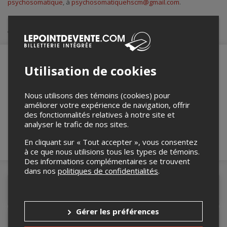
psychosomatique
, à
psychosomatiquehscm@gmail.com
.
Achat de billets
Utilisation de cookies
Merci de confirmer que vous n'êtes pas un
robot ci-bas.
Nous utilisons des témoins (cookies) pour
améliorer votre expérience de navigation, offrir
des fonctionnalités relatives à notre site et
analyser le trafic de nos sites.
En cliquant sur « Tout accepter », vous consentez
à ce que nous utilisions tous les types de témoins.
Des informations complémentaires se trouvent
dans nos
politiques de confidentialités
.
Détails de l'événement
Gérer les préférences
Accès au site de l'événement