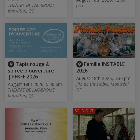
THÉÂTRE DE LAC-BROME,
pm
Knowlton, QC
Tapis rouge &
Famille INSTABLE
soirée d'ouverture
2026
| FFKFF 2026
August 18th 2026, 5:30 pm
JIM de L'Instable, Montréal,
August 18th 2026, 5:00 pm
QC
THÉÂTRE DE LAC-BROME,
Knowlton, QC
SOLD OUT