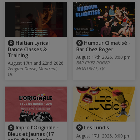
Haitian Lyrical
Humour Climatisé -
Dance Classes &
Bar Chez Roger
Training
August 17th 2026, 8:00 pm
BAR CHEZ ROGER,
August 17th and 22nd 2026
MONTRÉAL, QC
Zeugma Danse, Montreal,
QC
Impro l'Originale -
Les Lundis
Bleus et Jaunes (17
August 17th 2026, 8:00 pm