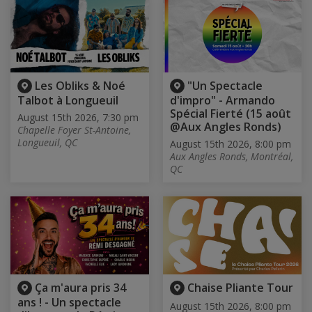
Les Obliks & Noé
"Un Spectacle
Talbot à Longueuil
d'impro" - Armando
Spécial Fierté (15 août
August 15th 2026, 7:30 pm
@Aux Angles Ronds)
Chapelle Foyer St-Antoine,
Longueuil, QC
August 15th 2026, 8:00 pm
Aux Angles Ronds, Montréal,
QC
Ça m'aura pris 34
Chaise Pliante Tour
ans ! - Un spectacle
August 15th 2026, 8:00 pm