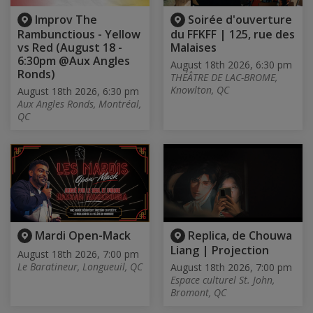
Improv The
Soirée d'ouverture
Rambunctious - Yellow
du FFKFF | 125, rue des
vs Red (August 18 -
Malaises
6:30pm @Aux Angles
August 18th 2026, 6:30 pm
Ronds)
THÉÂTRE DE LAC-BROME,
Knowlton, QC
August 18th 2026, 6:30 pm
Aux Angles Ronds, Montréal,
QC
Mardi Open-Mack
Replica, de Chouwa
Liang | Projection
August 18th 2026, 7:00 pm
Le Baratineur, Longueuil, QC
August 18th 2026, 7:00 pm
Espace culturel St. John,
Bromont, QC