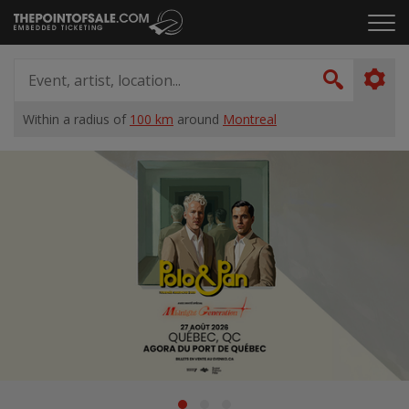
Skip
Click
to
to
content
ope
Event,
the
artist,
Search
men
location...
Within a radius of
100 km
around
Montreal
Home
Suggestions