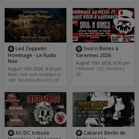
Led Zeppelin
Soul n Bones à
Hommage - Le Radis
Varennes 2026
Noir
August 15th 2026, 8:30 pm
L’Abrevoir 132, Varennes,
August 15th 2026, 8:30 pm
QC
Radis Noir pub nordique et
café, Ste-Anne-des-Lacs, QC
AC/DC tribute
Cabaret Berlin 4e