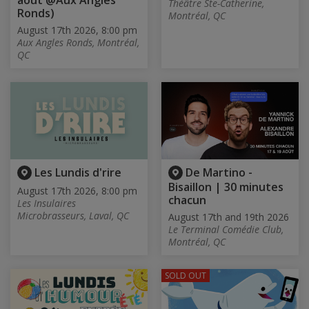
août @Aux Angles
Théâtre Ste-Catherine,
Ronds)
Montréal, QC
August 17th 2026, 8:00 pm
Aux Angles Ronds, Montréal,
QC
Les Lundis d'rire
De Martino -
Bisaillon | 30 minutes
August 17th 2026, 8:00 pm
chacun
Les Insulaires
Microbrasseurs, Laval, QC
August 17th and 19th 2026
Le Terminal Comédie Club,
Montréal, QC
SOLD OUT