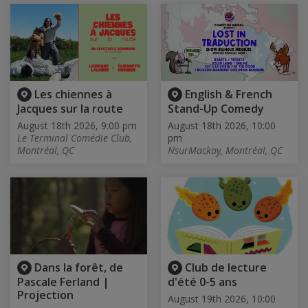
Les chiennes à
English & French
Jacques sur la route
Stand-Up Comedy
August 18th 2026, 9:00 pm
August 18th 2026, 10:00
Le Terminal Comédie Club,
pm
Montréal, QC
NsurMackay, Montréal, QC
Dans la forêt, de
Club de lecture
Pascale Ferland |
d'été 0-5 ans
Projection
August 19th 2026, 10:00