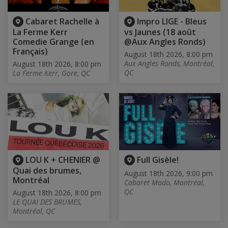
Cabaret Rachelle à
Impro LIGE - Bleus
La Ferme Kerr
vs Jaunes (18 août
Comedie Grange (en
@Aux Angles Ronds)
Français)
August 18th 2026, 8:00 pm
Aux Angles Ronds, Montréal,
August 18th 2026, 8:00 pm
QC
La Ferme Kerr, Gore, QC
LOU K + CHENIER @
Full Gisèle!
Quai des brumes,
August 18th 2026, 9:00 pm
Montréal
Cabaret Mado, Montréal,
QC
August 18th 2026, 8:00 pm
LE QUAI DES BRUMES,
Montréal, QC