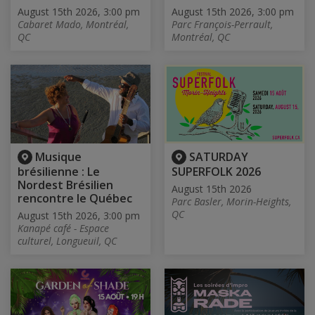
August 15th 2026, 3:00 pm
August 15th 2026, 3:00 pm
Cabaret Mado, Montréal,
Parc François-Perrault,
QC
Montréal, QC
Musique
SATURDAY
brésilienne : Le
SUPERFOLK 2026
Nordest Brésilien
August 15th 2026
rencontre le Québec
Parc Basler, Morin-Heights,
QC
August 15th 2026, 3:00 pm
Kanapé café - Espace
culturel, Longueuil, QC