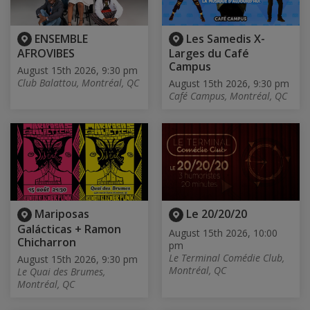
ENSEMBLE
Les Samedis X-
AFROVIBES
Larges du Café
Campus
August 15th 2026, 9:30 pm
Club Balattou, Montréal, QC
August 15th 2026, 9:30 pm
Café Campus, Montréal, QC
Mariposas
Le 20/20/20
Galácticas + Ramon
August 15th 2026, 10:00
Chicharron
pm
Le Terminal Comédie Club,
August 15th 2026, 9:30 pm
Montréal, QC
Le Quai des Brumes,
Montréal, QC