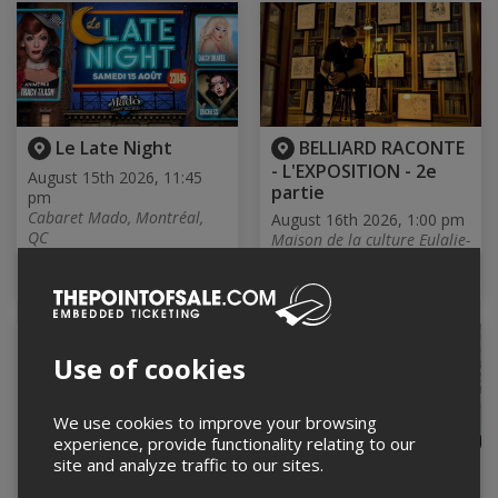
Le Late Night
BELLIARD RACONTE
- L'EXPOSITION - 2e
August 15th 2026, 11:45
partie
pm
Cabaret Mado, Montréal,
August 16th 2026, 1:00 pm
QC
Maison de la culture Eulalie-
Druocher, Saint-Antoine-sur-
Richelieu, QC
Use of cookies
We use cookies to improve your browsing
experience, provide functionality relating to our
site and analyze traffic to our sites.
FAMILY ART
Session d'écoute /
WORKSHOP – Summer
4e album de Mat Vezio