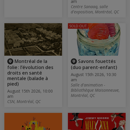
am
Centre Sanaaq, salle
d'exposition, Montréal, QC
SOLD OUT
Montréal de la
Savons fouettés
folie : l’évolution des
(duo parent-enfant)
droits en santé
August 15th 2026, 10:30
mentale (balade à
am
pied)
Salle d'animation -
Bibliothèque Maisonneuve,
August 15th 2026, 10:00
Montréal, QC
am
CSN, Montréal, QC