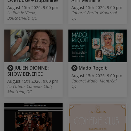
Overdose + Dopamine
Anniversaire
August 15th 2026, 9:00 pm
August 15th 2026, 9:00 pm
Le Pub le Vieux,
Cabaret Berlin, Montreal,
Boucherville, QC
QC
JULIEN DIONNE :
Mado Reçoit
SHOW BENEFICE
August 15th 2026, 9:00 pm
Cabaret Mado, Montréal,
August 15th 2026, 9:00 pm
QC
La Cabine Comédie Club,
Montréal, QC