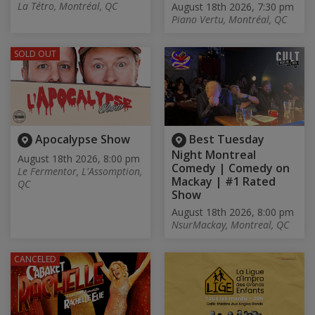
La Tétro, Montréal, QC
August 18th 2026, 7:30 pm
Piano Vertu, Montréal, QC
SOLD OUT
Apocalypse Show
Best Tuesday
Night Montreal
August 18th 2026, 8:00 pm
Comedy | Comedy on
Le Fermentor, L'Assomption,
Mackay | #1 Rated
QC
Show
August 18th 2026, 8:00 pm
NsurMackay, Montreal, QC
CANCELED