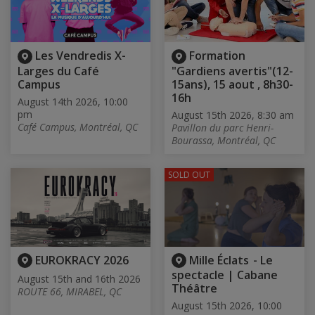
Les Vendredis X-
Formation
Larges du Café
"Gardiens avertis"(12-
Campus
15ans), 15 aout , 8h30-
16h
August 14th 2026, 10:00
pm
August 15th 2026, 8:30 am
Café Campus, Montréal, QC
Pavillon du parc Henri-
Bourassa, Montréal, QC
SOLD OUT
EUROKRACY 2026
Mille Éclats - Le
spectacle | Cabane
August 15th and 16th 2026
Théâtre
ROUTE 66, MIRABEL, QC
August 15th 2026, 10:00