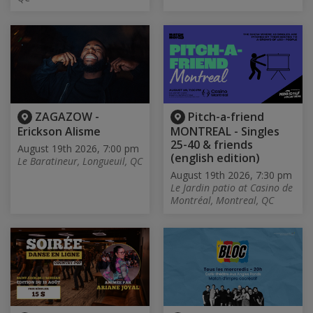
ZAGAZOW -
Pitch-a-friend
Erickson Alisme
MONTREAL - Singles
25-40 & friends
August 19th 2026, 7:00 pm
(english edition)
Le Baratineur, Longueuil, QC
August 19th 2026, 7:30 pm
Le Jardin patio at Casino de
Montréal, Montreal, QC