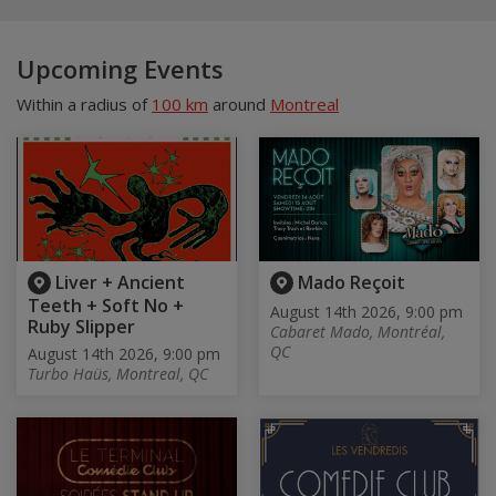
Upcoming Events
Within a radius of
100 km
around
Montreal
Liver + Ancient
Mado Reçoit
Teeth + Soft No +
August 14th 2026, 9:00 pm
Ruby Slipper
Cabaret Mado, Montréal,
QC
August 14th 2026, 9:00 pm
Turbo Haüs, Montreal, QC