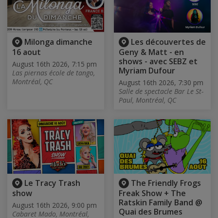
Milonga dimanche
Les découvertes de
16 aout
Geny & Matt - en
shows - avec SEBZ et
August 16th 2026, 7:15 pm
Myriam Dufour
Las piernas école de tango,
Montréal, QC
August 16th 2026, 7:30 pm
Salle de spectacle Bar Le St-
Paul, Montréal, QC
Le Tracy Trash
The Friendly Frogs
show
Freak Show + The
Ratskin Family Band @
August 16th 2026, 9:00 pm
Quai des Brumes
Cabaret Mado, Montréal,