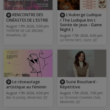
RENCONTRE DES
L’Auberge Ludique
CINÉASTES DE L'ESTRIE
/ The Ludique Inn (
Soirée de jeux - Game
August 17th 2026, 5:00 pm
Night )
THÉÂTRE DE LAC-BROME,
Knowlton, QC
August 17th 2026, 6:00 pm
La Ferme Kerr, Gore, QC
Le réseautage
Suzie Bouchard -
artistique au féminin
Répétitive
August 17th 2026, 6:00 pm
August 17th 2026, 7:00 pm
Bar le Jockey, Montréal, QC
Le Terminal Comédie Club,
Montréal, QC