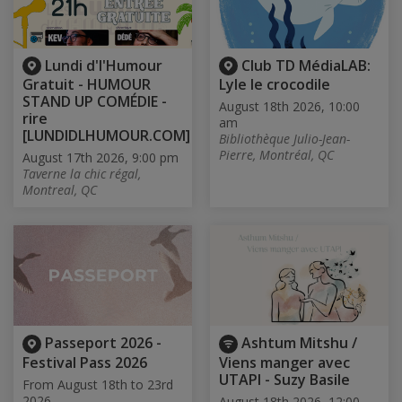
Lundi d'l'Humour
Club TD MédiaLAB:
Gratuit - HUMOUR
Lyle le crocodile
STAND UP COMÉDIE -
August 18th 2026, 10:00
rire
am
[LUNDIDLHUMOUR.COM]
Bibliothèque Julio-Jean-
Pierre, Montréal, QC
August 17th 2026, 9:00 pm
Taverne la chic régal,
Montreal, QC
Passeport 2026 -
Ashtum Mitshu /
Festival Pass 2026
Viens manger avec
UTAPI - Suzy Basile
From August 18th to 23rd
2026
August 18th 2026, 12:00