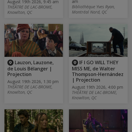
am
August 19th 2026, 9:45 am
Bibliothèque Yves Ryan,
THÉÂTRE DE LAC-BROME,
Montréal Nord, QC
Knowlton, QC
Lauzon, Lauzone,
IF I GO WILL THEY
de Louis Bélanger |
MISS ME, de Walter
Projection
Thompson-Hernández
| Projection
August 19th 2026, 1:30 pm
THÉÂTRE DE LAC-BROME,
August 19th 2026, 4:00 pm
Knowlton, QC
THÉÂTRE DE LAC-BROME,
Knowlton, QC