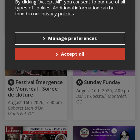
By clicking “Accept All”, you consent to our use of all
Edition
August 16th 2026, 5:00 pm
types of cookies. Additional information can be
Studio Madame Wood,
August 16th 2026, 1:30 pm
found in our
privacy policies
.
Montreal, QC
Centre culturel Stewart Hall
Cultural Centre, Pointe-
Claire, QC
Manage preferences
Accept all
Festival Émergence
Sunday Funday
de Montréal - Soirée
August 16th 2026, 7:00 pm
de clôture
Bar Le Cocktail, Montréal,
QC
August 16th 2026, 7:00 pm
Cabaret Lion d'Or,
Montréal, QC