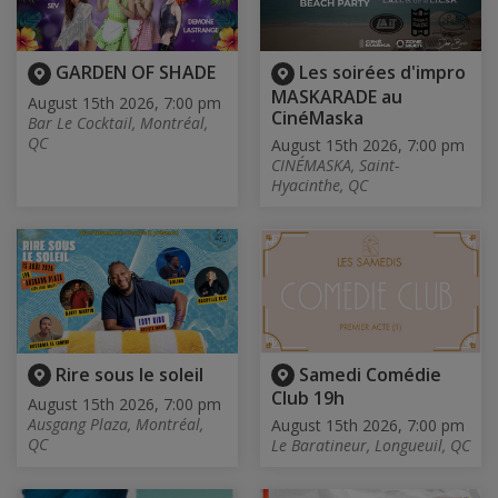
GARDEN OF SHADE
Les soirées d'impro
MASKARADE au
August 15th 2026, 7:00 pm
CinéMaska
Bar Le Cocktail, Montréal,
QC
August 15th 2026, 7:00 pm
CINÉMASKA, Saint-
Hyacinthe, QC
Rire sous le soleil
Samedi Comédie
Club 19h
August 15th 2026, 7:00 pm
Ausgang Plaza, Montréal,
August 15th 2026, 7:00 pm
QC
Le Baratineur, Longueuil, QC