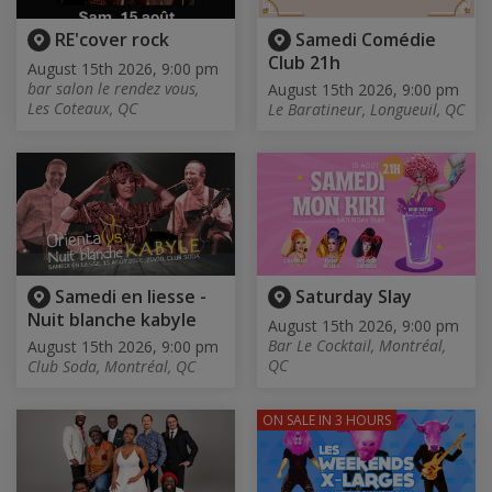
RE'cover rock
Samedi Comédie
Club 21h
August 15th 2026, 9:00 pm
bar salon le rendez vous,
August 15th 2026, 9:00 pm
Les Coteaux, QC
Le Baratineur, Longueuil, QC
Samedi en liesse -
Saturday Slay
Nuit blanche kabyle
August 15th 2026, 9:00 pm
Bar Le Cocktail, Montréal,
August 15th 2026, 9:00 pm
QC
Club Soda, Montréal, QC
ON SALE
IN 3 HOURS