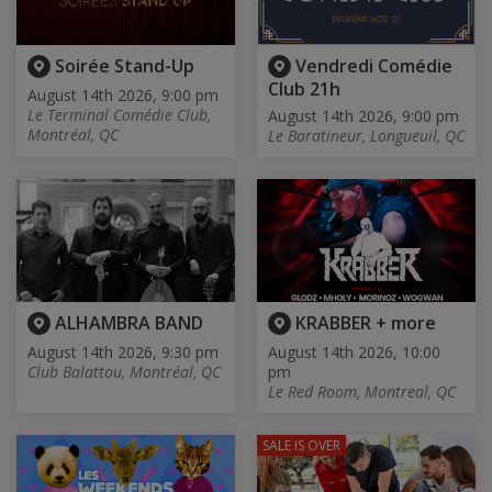
Soirée Stand-Up
Vendredi Comédie
Club 21h
August 14th 2026, 9:00 pm
Le Terminal Comédie Club,
August 14th 2026, 9:00 pm
Montréal, QC
Le Baratineur, Longueuil, QC
ALHAMBRA BAND
KRABBER + more
August 14th 2026, 9:30 pm
August 14th 2026, 10:00
Club Balattou, Montréal, QC
pm
Le Red Room, Montreal, QC
SALE IS OVER