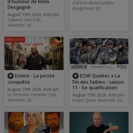
d'humour de Rémi
Cidrerie Michel Jodoin,
Desgagné
Rougemont, QC
August 15th 2026, 8:00 pm
Cabaret Lion d'Or,
Montréal, QC
NEW DATE
Dolino - La petite
EOW Quebec x La
conquête
Fin des faibles - saison
11 - 5e qualification
August 15th 2026, 8:00 pm
Le Terminal Comédie Club,
August 15th 2026, 8:00 pm
Montréal, QC
Projet Tyxna, Montréal, QC