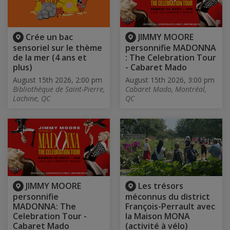
Crée un bac
JIMMY MOORE
sensoriel sur le thème
personnifie MADONNA
de la mer (4 ans et
: The Celebration Tour
plus)
- Cabaret Mado
August 15th 2026, 2:00 pm
August 15th 2026, 3:00 pm
Bibliothèque de Saint-Pierre,
Cabaret Mado, Montréal,
Lachine, QC
QC
JIMMY MOORE
Les trésors
personnifie
méconnus du district
MADONNA: The
François-Perrault avec
Celebration Tour -
la Maison MONA
Cabaret Mado
(activité à vélo)