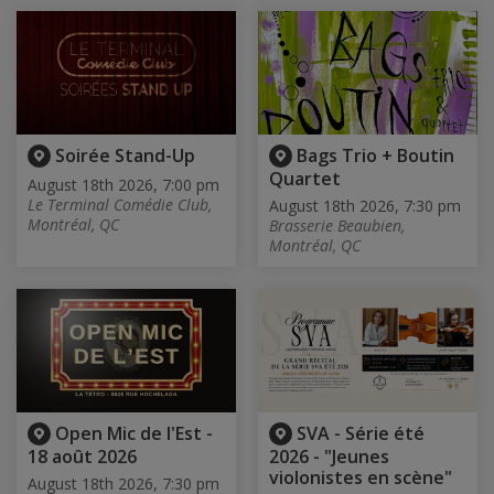
Soirée Stand-Up
Bags Trio + Boutin
Quartet
August 18th 2026, 7:00 pm
Le Terminal Comédie Club,
August 18th 2026, 7:30 pm
Montréal, QC
Brasserie Beaubien,
Montréal, QC
Open Mic de l'Est -
SVA - Série été
18 août 2026
2026 - "Jeunes
violonistes en scène"
August 18th 2026, 7:30 pm