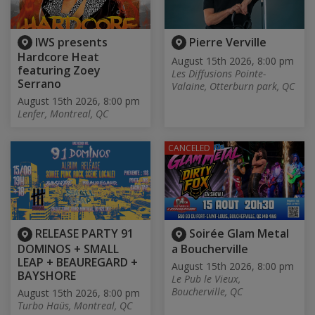
IWS presents
Pierre Verville
Hardcore Heat
August 15th 2026, 8:00 pm
featuring Zoey
Les Diffusions Pointe-
Serrano
Valaine, Otterburn park, QC
August 15th 2026, 8:00 pm
Lenfer, Montreal, QC
CANCELED
RELEASE PARTY 91
Soirée Glam Metal
DOMINOS + SMALL
a Boucherville
LEAP + BEAUREGARD +
August 15th 2026, 8:00 pm
BAYSHORE
Le Pub le Vieux,
Boucherville, QC
August 15th 2026, 8:00 pm
Turbo Haüs, Montreal, QC