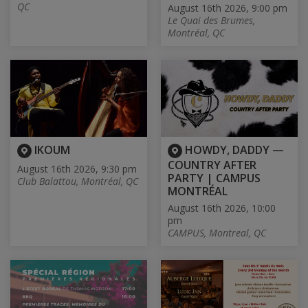
QC
August 16th 2026, 9:00 pm
Le Quai des Brumes,
Montréal, QC
IKOUM
HOWDY, DADDY —
COUNTRY AFTER
August 16th 2026, 9:30 pm
PARTY | CAMPUS
Club Balattou, Montréal, QC
MONTRÉAL
August 16th 2026, 10:00
pm
CAMPUS, Montreal, QC