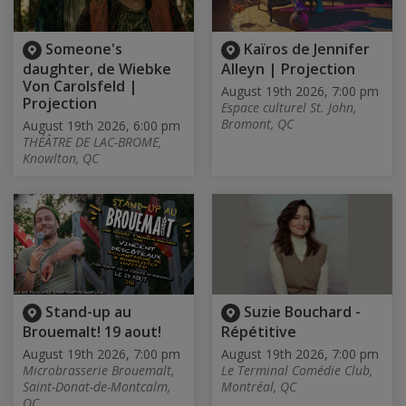
Someone's
Kaïros de Jennifer
daughter, de Wiebke
Alleyn | Projection
Von Carolsfeld |
August 19th 2026, 7:00 pm
Projection
Espace culturel St. John,
Bromont, QC
August 19th 2026, 6:00 pm
THÉÂTRE DE LAC-BROME,
Knowlton, QC
Stand-up au
Suzie Bouchard -
Brouemalt! 19 aout!
Répétitive
August 19th 2026, 7:00 pm
August 19th 2026, 7:00 pm
Microbrasserie Brouemalt,
Le Terminal Comédie Club,
Saint-Donat-de-Montcalm,
Montréal, QC
QC