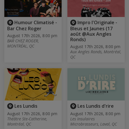
Humour Climatisé -
Impro l'Originale -
Bar Chez Roger
Bleus et Jaunes (17
août @Aux Angles
August 17th 2026, 8:00 pm
Ronds)
BAR CHEZ ROGER,
MONTRÉAL, QC
August 17th 2026, 8:00 pm
Aux Angles Ronds, Montréal,
QC
Les Lundis
Les Lundis d'rire
August 17th 2026, 8:00 pm
August 17th 2026, 8:00 pm
Théâtre Ste-Catherine,
Les Insulaires
Montréal, QC
Microbrasseurs, Laval, QC