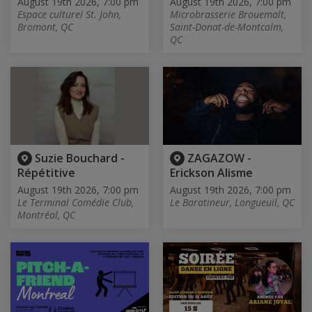
August 19th 2026, 7:00 pm
August 19th 2026, 7:00 pm
Espace culturel St. John,
Microbrasserie Brouemalt,
Bromont, QC
Saint-Donat-de-Montcalm,
QC
Suzie Bouchard -
ZAGAZOW -
Répétitive
Erickson Alisme
August 19th 2026, 7:00 pm
August 19th 2026, 7:00 pm
Le Terminal Comédie Club,
Le Baratineur, Longueuil, QC
Montréal, QC