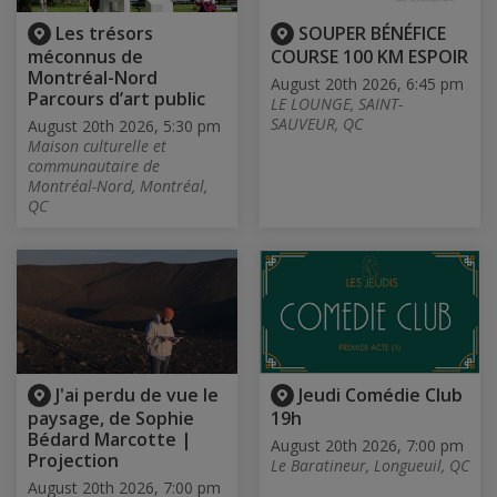
Les trésors
SOUPER BÉNÉFICE
méconnus de
COURSE 100 KM ESPOIR
Montréal-Nord
August 20th 2026, 6:45 pm
Parcours d’art public
LE LOUNGE, SAINT-
SAUVEUR, QC
August 20th 2026, 5:30 pm
Maison culturelle et
communautaire de
Montréal-Nord, Montréal,
QC
J'ai perdu de vue le
Jeudi Comédie Club
paysage, de Sophie
19h
Bédard Marcotte |
August 20th 2026, 7:00 pm
Projection
Le Baratineur, Longueuil, QC
August 20th 2026, 7:00 pm