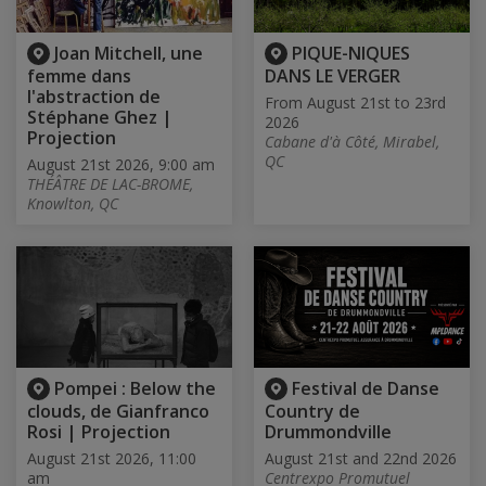
Joan Mitchell, une
PIQUE-NIQUES
femme dans
DANS LE VERGER
l'abstraction de
From August 21st to 23rd
Stéphane Ghez |
2026
Projection
Cabane d'à Côté, Mirabel,
QC
August 21st 2026, 9:00 am
THÉÂTRE DE LAC-BROME,
Knowlton, QC
Pompei : Below the
Festival de Danse
clouds, de Gianfranco
Country de
Rosi | Projection
Drummondville
August 21st 2026, 11:00
August 21st and 22nd 2026
am
Centrexpo Promutuel