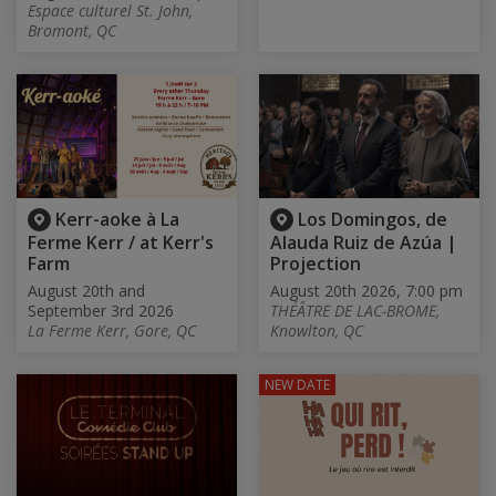
Espace culturel St. John,
Bromont, QC
Kerr-aoke à La
Los Domingos, de
Ferme Kerr / at Kerr's
Alauda Ruiz de Azúa |
Farm
Projection
August 20th and
August 20th 2026, 7:00 pm
September 3rd 2026
THÉÂTRE DE LAC-BROME,
La Ferme Kerr, Gore, QC
Knowlton, QC
NEW DATE