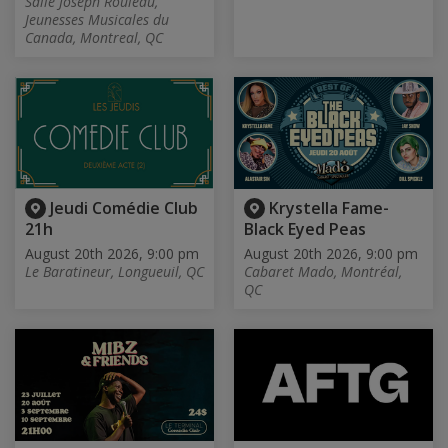
Salle Joseph Rouleau,
Jeunesses Musicales du
Canada, Montreal, QC
Jeudi Comédie Club
Krystella Fame-
21h
Black Eyed Peas
August 20th 2026, 9:00 pm
August 20th 2026, 9:00 pm
Le Baratineur, Longueuil, QC
Cabaret Mado, Montréal,
QC