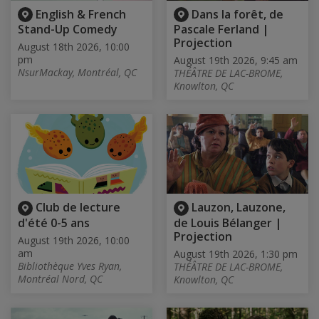
English & French
Dans la forêt, de
Stand-Up Comedy
Pascale Ferland |
Projection
August 18th 2026, 10:00
pm
August 19th 2026, 9:45 am
NsurMackay, Montréal, QC
THÉÂTRE DE LAC-BROME,
Knowlton, QC
Club de lecture
Lauzon, Lauzone,
d'été 0-5 ans
de Louis Bélanger |
Projection
August 19th 2026, 10:00
am
August 19th 2026, 1:30 pm
Bibliothèque Yves Ryan,
THÉÂTRE DE LAC-BROME,
Montréal Nord, QC
Knowlton, QC