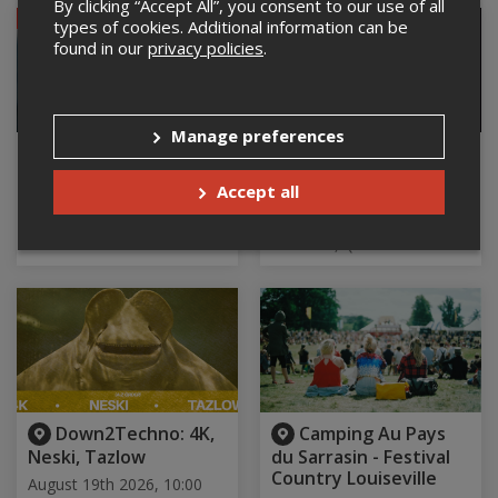
By clicking “Accept All”, you consent to our use of all
SOLD OUT
types of cookies. Additional information can be
found in our
privacy policies
.
Manage preferences
Juste Miben -
RADI : Faites
Mibenson Sylvain
comme chez vous
Accept all
August 19th 2026, 9:00 pm
August 19th 2026, 9:00 pm
Le Baratineur, Longueuil, QC
La Cabine Comédie Club,
Montréal, QC
Down2Techno: 4K,
Camping Au Pays
Neski, Tazlow
du Sarrasin - Festival
Country Louiseville
August 19th 2026, 10:00