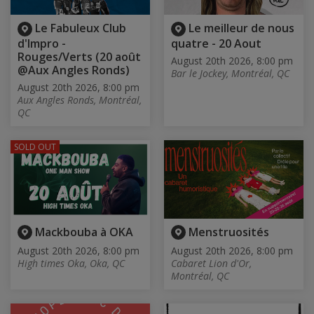
Le Fabuleux Club
Le meilleur de nous
d'Impro -
quatre - 20 Aout
Rouges/Verts (20 août
August 20th 2026, 8:00 pm
@Aux Angles Ronds)
Bar le Jockey, Montréal, QC
August 20th 2026, 8:00 pm
Aux Angles Ronds, Montréal,
QC
SOLD OUT
Mackbouba à OKA
Menstruosités
August 20th 2026, 8:00 pm
August 20th 2026, 8:00 pm
High times Oka, Oka, QC
Cabaret Lion d'Or,
Montréal, QC