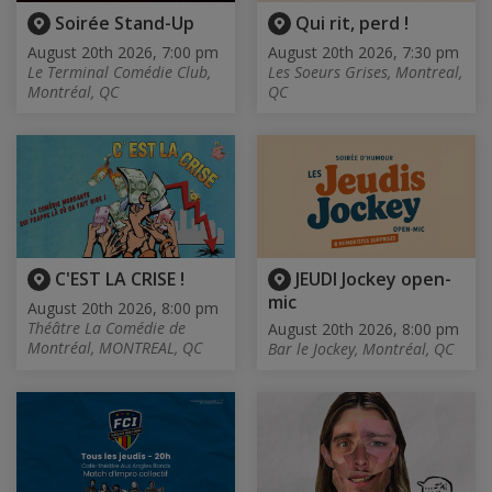
Soirée Stand-Up
Qui rit, perd !
August 20th 2026, 7:00 pm
August 20th 2026, 7:30 pm
Le Terminal Comédie Club,
Les Soeurs Grises, Montreal,
Montréal, QC
QC
C'EST LA CRISE !
JEUDI Jockey open-
mic
August 20th 2026, 8:00 pm
Théâtre La Comédie de
August 20th 2026, 8:00 pm
Montréal, MONTREAL, QC
Bar le Jockey, Montréal, QC