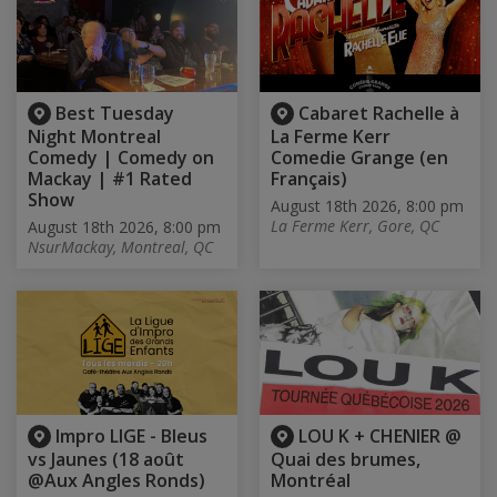
Best Tuesday
Cabaret Rachelle à
Night Montreal
La Ferme Kerr
Comedy | Comedy on
Comedie Grange (en
Mackay | #1 Rated
Français)
Show
August 18th 2026, 8:00 pm
La Ferme Kerr, Gore, QC
August 18th 2026, 8:00 pm
NsurMackay, Montreal, QC
Impro LIGE - Bleus
LOU K + CHENIER @
vs Jaunes (18 août
Quai des brumes,
@Aux Angles Ronds)
Montréal