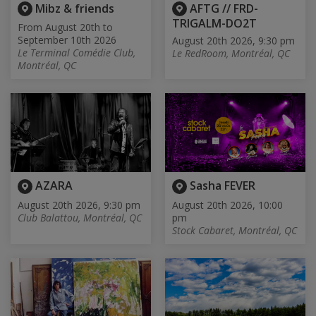
Mibz & friends
AFTG // FRD-
TRIGALM-DO2T
From August 20th to
September 10th 2026
August 20th 2026, 9:30 pm
Le Terminal Comédie Club,
Le RedRoom, Montréal, QC
Montréal, QC
AZARA
Sasha FEVER
August 20th 2026, 9:30 pm
August 20th 2026, 10:00
Club Balattou, Montréal, QC
pm
Stock Cabaret, Montréal, QC