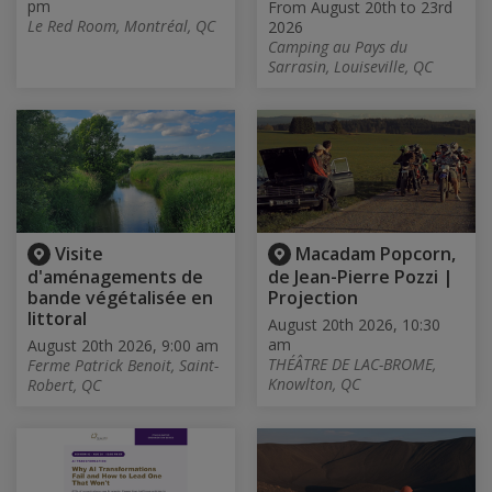
pm
From August 20th to 23rd
Le Red Room, Montréal, QC
2026
Camping au Pays du
Sarrasin, Louiseville, QC
Visite
Macadam Popcorn,
d'aménagements de
de Jean-Pierre Pozzi |
bande végétalisée en
Projection
littoral
August 20th 2026, 10:30
am
August 20th 2026, 9:00 am
THÉÂTRE DE LAC-BROME,
Ferme Patrick Benoit, Saint-
Knowlton, QC
Robert, QC