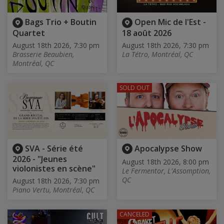
Bags Trio + Boutin
Open Mic de l'Est -
Quartet
18 août 2026
August 18th 2026, 7:30 pm
August 18th 2026, 7:30 pm
Brasserie Beaubien,
La Tétro, Montréal, QC
Montréal, QC
SOLD OUT
SVA - Série été
Apocalypse Show
2026 - "Jeunes
August 18th 2026, 8:00 pm
violonistes en scène"
Le Fermentor, L'Assomption,
QC
August 18th 2026, 7:30 pm
Piano Vertu, Montréal, QC
CANCELED