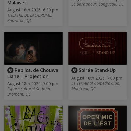
Malaises
Le Baratineur, Longueuil, QC
August 18th 2026, 6:30 pm
THÉÂTRE DE LAC-BROME,
Knowlton, QC
Replica, de Chouwa
Soirée Stand-Up
Liang | Projection
August 18th 2026, 7:00 pm
Le Terminal Comédie Club,
August 18th 2026, 7:00 pm
Montréal, QC
Espace culturel St. John,
Bromont, QC