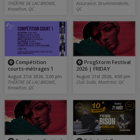
THÉÂTRE DE LAC-BROME,
Assurance, Drummondville,
Knowlton, QC
QC
Compétition
ProgStorm Festival
courts-métrages 1
2026 | FRIDAY
August 21st 2026, 2:00 pm
August 21st 2026, 4:00 pm
THÉÂTRE DE LAC-BROME,
Club Soda, Montréal, QC
Knowlton, QC