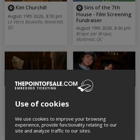
Kim Churchill
Sins of the 7th
House - Film Screening
August 19th 2026, 8:30 pm
Fundraiser
Le Verre Bouteille, Montréal,
QC
August 19th 2026, 8:30 pm
Brique par Brique,
Montreal, QC
Best boy, de Jesse
Famous Stages EP
Noah Klein |
Release Show w/
Use of cookies
Projection
Underpass + Me, You,
Sick
August 19th 2026, 9:00 pm
THÉÂTRE DE LAC-BROME,
August 19th 2026, 9:00 pm
We use cookies to improve your browsing
Knowlton, QC
Brasserie Beaubien,
experience, provide functionality relating to our
Montréal, QC
site and analyze traffic to our sites.