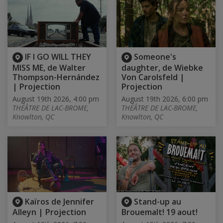
IF I GO WILL THEY
Someone's
MISS ME, de Walter
daughter, de Wiebke
Thompson-Hernández
Von Carolsfeld |
| Projection
Projection
August 19th 2026, 4:00 pm
August 19th 2026, 6:00 pm
THÉÂTRE DE LAC-BROME,
THÉÂTRE DE LAC-BROME,
Knowlton, QC
Knowlton, QC
Kaïros de Jennifer
Stand-up au
Alleyn | Projection
Brouemalt! 19 aout!