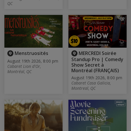
QC
Menstruosités
MERCREDI Soirée
Standup Pro | Comedy
August 19th 2026, 8:00 pm
Show Secret à
Cabaret Lion d'Or,
Montréal (FRANÇAIS)
Montréal, QC
August 19th 2026, 8:00 pm
Cabaret Casa Galicia,
Montreal, QC