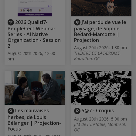
2026 Qualiti7-
J'ai perdu de vue le
PeopleCert Webinar
paysage, de Sophie
Series - AI Native
Bédard-Marcotte |
Organization - Session
Projection
2
August 20th 2026, 1:30 pm
THÉÂTRE DE LAC-BROME,
August 20th 2026, 12:00
Knowlton, QC
pm
Les mauvaises
5@7 - Croquis
herbes, de Louis
August 20th 2026, 5:00 pm
Bélanger | Projection-
JIM de L'Instable, Montréal,
Focus
QC