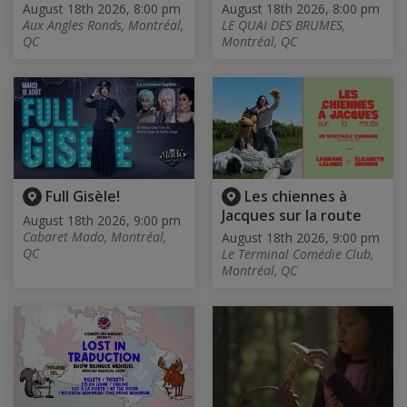
August 18th 2026, 8:00 pm
August 18th 2026, 8:00 pm
Aux Angles Ronds, Montréal,
LE QUAI DES BRUMES,
QC
Montréal, QC
Full Gisèle!
Les chiennes à
Jacques sur la route
August 18th 2026, 9:00 pm
Cabaret Mado, Montréal,
August 18th 2026, 9:00 pm
QC
Le Terminal Comédie Club,
Montréal, QC