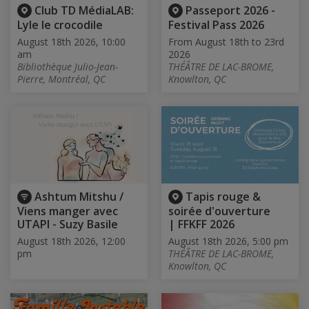
Club TD MédiaLAB:
Passeport 2026 -
Lyle le crocodile
Festival Pass 2026
August 18th 2026, 10:00
From August 18th to 23rd
am
2026
Bibliothèque Julio-Jean-
THÉÂTRE DE LAC-BROME,
Pierre, Montréal, QC
Knowlton, QC
Ashtum Mitshu /
Tapis rouge &
Viens manger avec
soirée d'ouverture
UTAPI - Suzy Basile
| FFKFF 2026
August 18th 2026, 12:00
August 18th 2026, 5:00 pm
pm
THÉÂTRE DE LAC-BROME,
Knowlton, QC