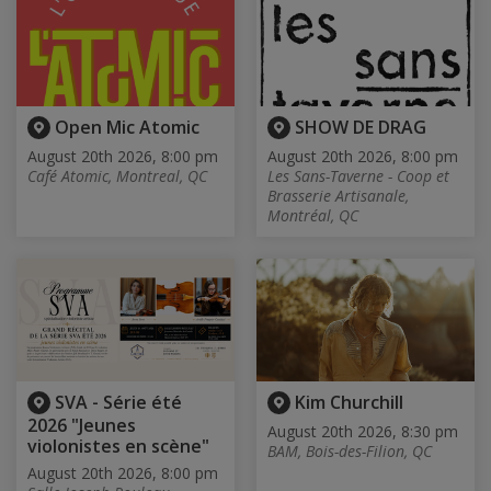
Open Mic Atomic
SHOW DE DRAG
August 20th 2026, 8:00 pm
August 20th 2026, 8:00 pm
Café Atomic, Montreal, QC
Les Sans-Taverne - Coop et
Brasserie Artisanale,
Montréal, QC
SVA - Série été
Kim Churchill
2026 "Jeunes
August 20th 2026, 8:30 pm
violonistes en scène"
BAM, Bois-des-Filion, QC
August 20th 2026, 8:00 pm