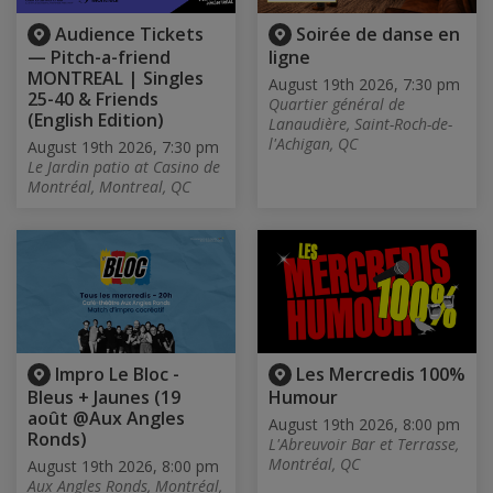
Audience Tickets
Soirée de danse en
— Pitch-a-friend
ligne
MONTREAL | Singles
August 19th 2026, 7:30 pm
25-40 & Friends
Quartier général de
(English Edition)
Lanaudière, Saint-Roch-de-
l'Achigan, QC
August 19th 2026, 7:30 pm
Le Jardin patio at Casino de
Montréal, Montreal, QC
Impro Le Bloc -
Les Mercredis 100%
Bleus + Jaunes (19
Humour
août @Aux Angles
August 19th 2026, 8:00 pm
Ronds)
L'Abreuvoir Bar et Terrasse,
Montréal, QC
August 19th 2026, 8:00 pm
Aux Angles Ronds, Montréal,