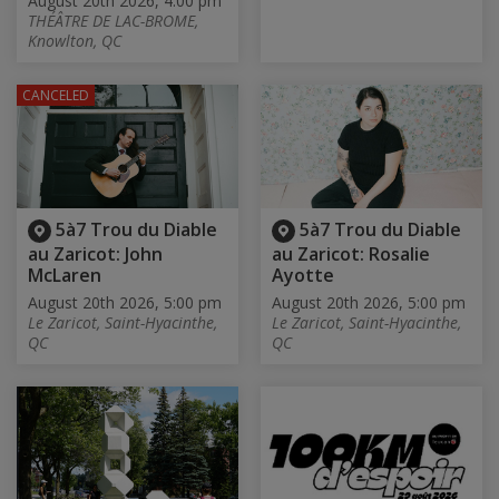
August 20th 2026, 4:00 pm
THÉÂTRE DE LAC-BROME,
Knowlton, QC
CANCELED
5à7 Trou du Diable
5à7 Trou du Diable
au Zaricot: John
au Zaricot: Rosalie
McLaren
Ayotte
August 20th 2026, 5:00 pm
August 20th 2026, 5:00 pm
Le Zaricot, Saint-Hyacinthe,
Le Zaricot, Saint-Hyacinthe,
QC
QC