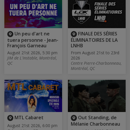
Un peu d'art ne
FINALE DES SÉRIES
tuera personne - Jean-
ÉLIMINATOIRES DE LA
François Garneau
LNHB
August 21st 2026, 5:30 pm
From August 21st to 23rd
JIM de L'Instable, Montréal,
2026
QC
Centre Pierre-Charbonneau,
Montréal, QC
MTL Cabaret
Out Standing, de
Mélanie Charbonneau
August 21st 2026, 6:00 pm