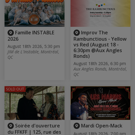
Famille INSTABLE
Improv The
2026
Rambunctious - Yellow
vs Red (August 18 -
August 18th 2026, 5:30 pm
6:30pm @Aux Angles
JIM de L'Instable, Montréal,
Ronds)
QC
August 18th 2026, 6:30 pm
Aux Angles Ronds, Montréal,
QC
SOLD OUT
Soirée d'ouverture
Mardi Open-Mack
du FFKFF | 125, rue des
August 18th 2026, 7:00 pm