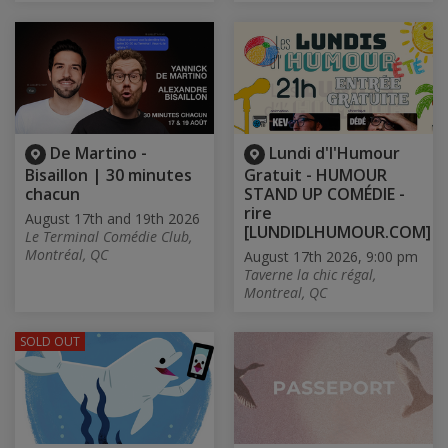
De Martino -
Lundi d'l'Humour
Bisaillon | 30 minutes
Gratuit - HUMOUR
chacun
STAND UP COMÉDIE -
rire
August 17th and 19th 2026
[LUNDIDLHUMOUR.COM]
Le Terminal Comédie Club,
Montréal, QC
August 17th 2026, 9:00 pm
Taverne la chic régal,
Montreal, QC
SOLD OUT