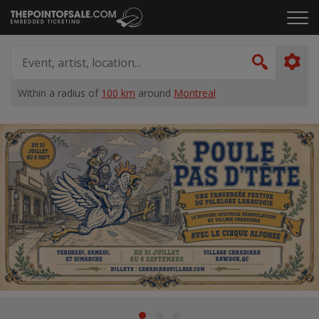
Skip
Click
to
to
content
ope
Event,
the
artist,
Search
men
location...
Within a radius of
100 km
around
Montreal
Home
Suggestions