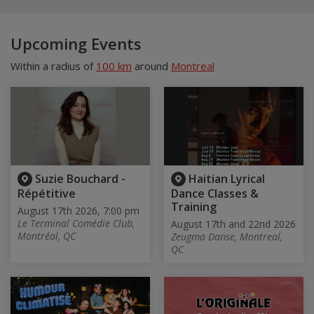
Upcoming Events
Within a radius of
100 km
around
Montreal
Suzie Bouchard -
Haitian Lyrical
Répétitive
Dance Classes &
Training
August 17th 2026, 7:00 pm
Le Terminal Comédie Club,
August 17th and 22nd 2026
Montréal, QC
Zeugma Danse, Montreal,
QC