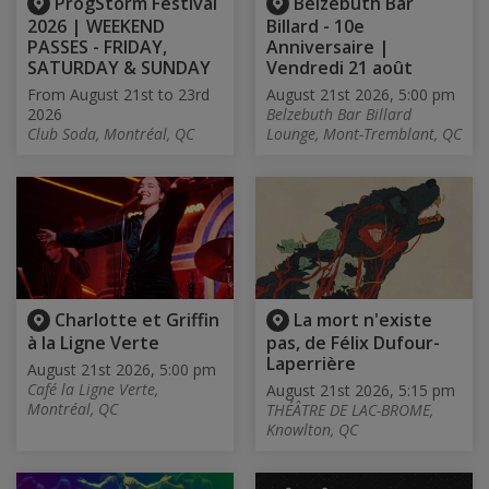
ProgStorm Festival
Belzebuth Bar
2026 | WEEKEND
Billard - 10e
PASSES - FRIDAY,
Anniversaire |
SATURDAY & SUNDAY
Vendredi 21 août
From August 21st to 23rd
August 21st 2026, 5:00 pm
2026
Belzebuth Bar Billard
Club Soda, Montréal, QC
Lounge, Mont-Tremblant, QC
Charlotte et Griffin
La mort n'existe
à la Ligne Verte
pas, de Félix Dufour-
Laperrière
August 21st 2026, 5:00 pm
Café la Ligne Verte,
August 21st 2026, 5:15 pm
Montréal, QC
THÉÂTRE DE LAC-BROME,
Knowlton, QC