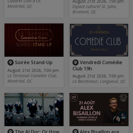
Cabaret Lion d'Or,
August 21st 2026, 7:00 pm
Montréal, QC
Espace culturel St. John,
Bromont, QC
Soirée Stand-Up
Vendredi Comédie
Club 19h
August 21st 2026, 7:00 pm
Le Terminal Comédie Club,
August 21st 2026, 7:00 pm
Montréal, QC
Le Baratineur, Longueuil, QC
The AI Doc: Or How
Alex Bisaillon aux